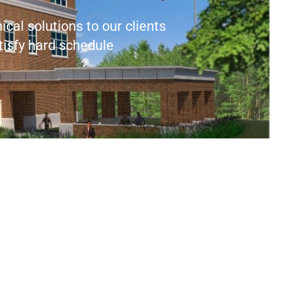
cal solutions to our clients
atisfy hard schedule