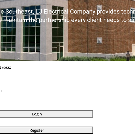
the Southeast, LJ Electrical Company provides techni
We maintain the partnership every client needs to s
dress:
: