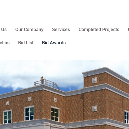
 Us
Our Company
Services
Completed Projects
ct us
Bid List
Bid Awards