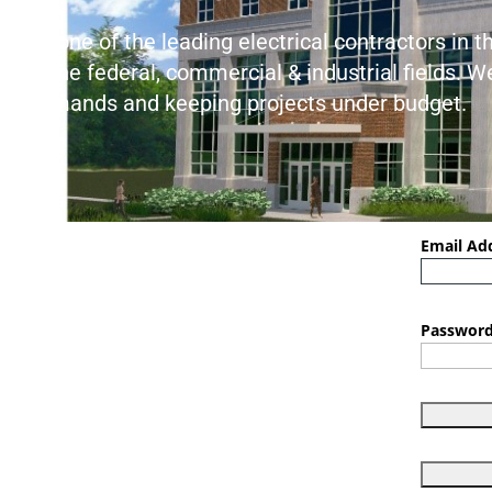
As one of the leading electrical contractors in 
in the federal, commercial & industrial fields. 
demands and keeping projects under budget.
Email Ad
Password