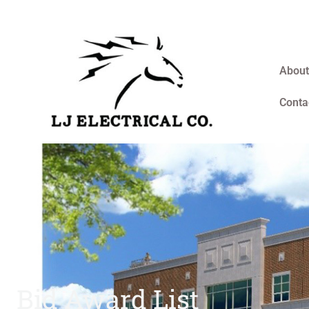
About
Conta
Bid Award List