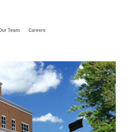
Our Team
Careers