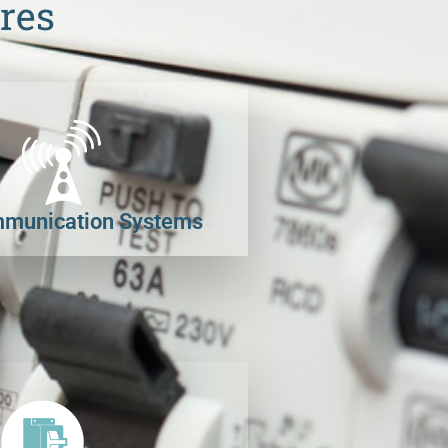
res
munication Systems