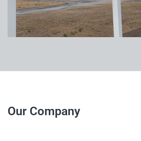
Our Company
LJ Electrical Company 