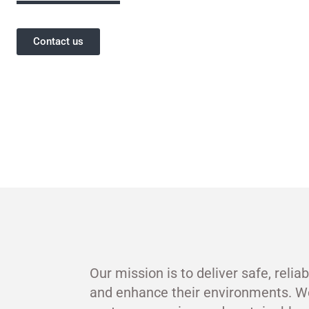
Contact us
Our mission is to deliver safe, relia
and enhance their environments. W