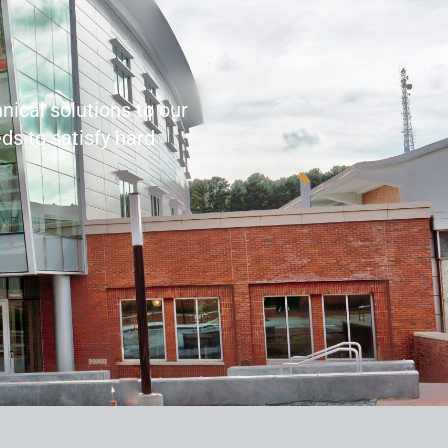
nical solutions to our
ds to satisfy hard