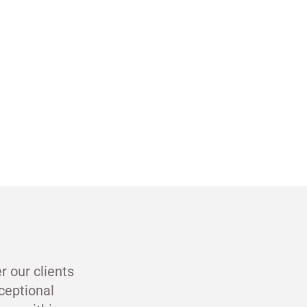
r our clients
ceptional