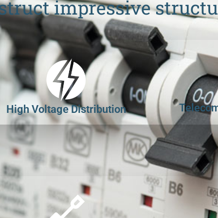
struct impressive structu
Telecom
High Voltage Distribution