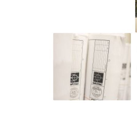
t to
o satisfy hard
budget. LJ
nt to
e do and by
this
eputation is
roven
rmance
 and/or exceed
est level of
ss of our