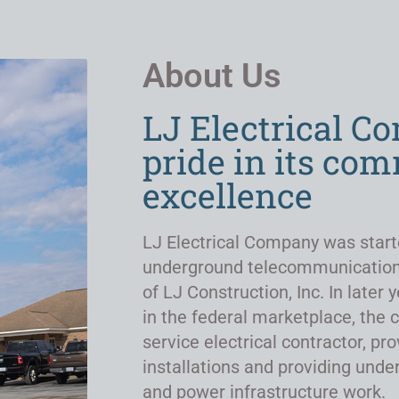
About Us
LJ Electrical C
pride in its co
excellence
LJ Electrical Company was start
underground telecommunicatio
of LJ Construction, Inc. In late
in the federal marketplace, the 
service electrical contractor, pro
installations and providing un
and power infrastructure work.