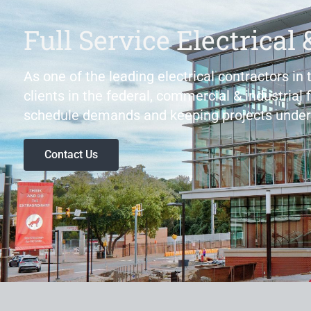
Full Service Electrical 
As one of the leading electrical contractors in
clients in the federal, commercial & industrial 
schedule demands and keeping projects under
Contact Us