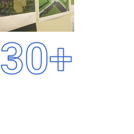
30
+
Years of Experience