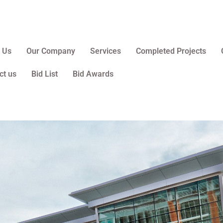
 Us
Our Company
Services
Completed Projects
ct us
Bid List
Bid Awards