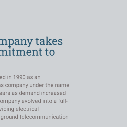
ompany takes
mmitment to
ed in 1990 as an
ns company under the name
r years as demand increased
company evolved into a full-
viding electrical
derground telecommunication