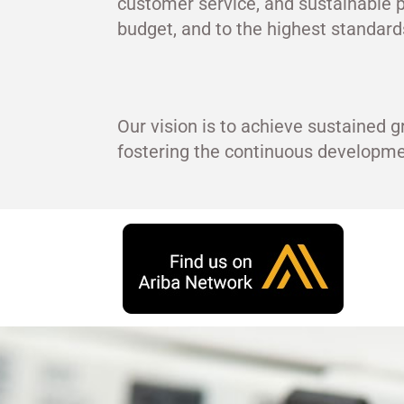
customer service, and sustainable p
budget, and to the highest standards
Our vision is to achieve sustained g
fostering the continuous develop