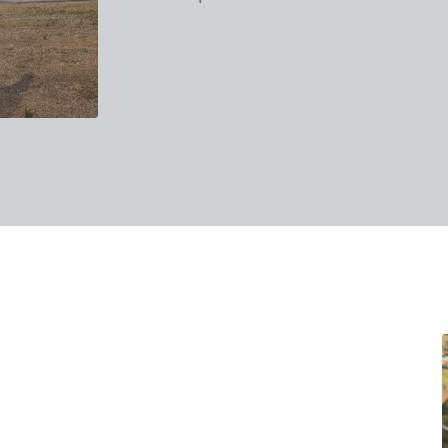
takes