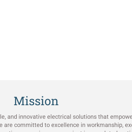
Mission
ble, and innovative electrical solutions that empowe
e are committed to excellence in workmanship, ex