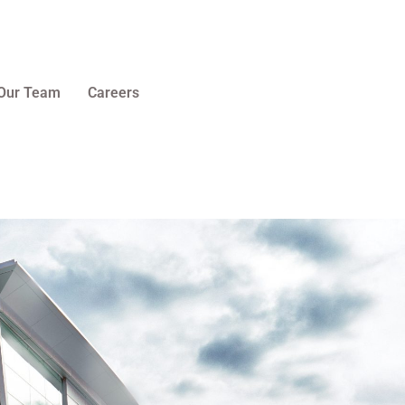
Our Team
Careers