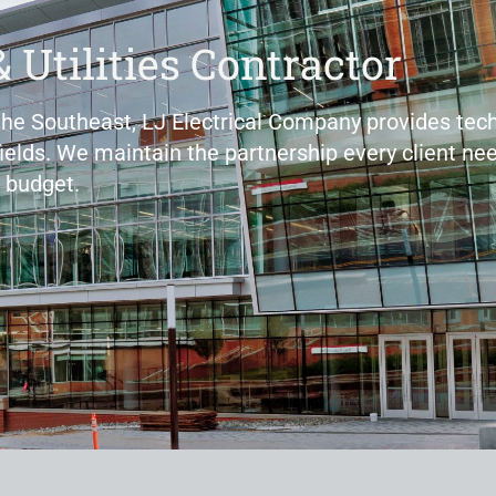
& Utilities Contractor
 the Southeast, LJ Electrical Company provides tech
fields. We maintain the partnership every client nee
 budget.