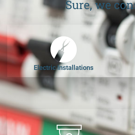
Sure, we con
Electric Installations