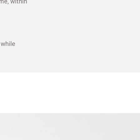
me, within
 while