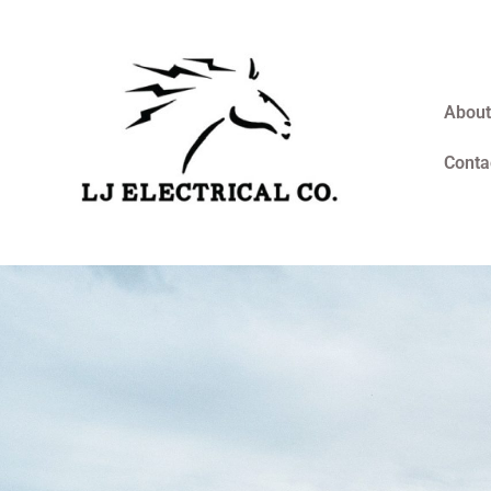
About
Conta