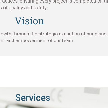
ractices, ensuring every project is completed on ti
 of quality and safety.
Vision
rowth through the strategic execution of our plans,
ment and empowerment of our team.
Services