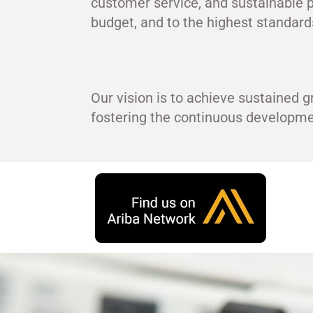
customer service, and sustainable p
budget, and to the highest standards
Our vision is to achieve sustained g
fostering the continuous develop