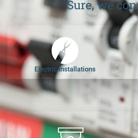
Sure, we con
Electric Installations