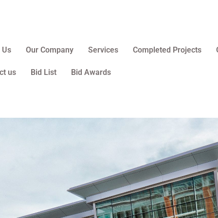
 Us
Our Company
Services
Completed Projects
ct us
Bid List
Bid Awards