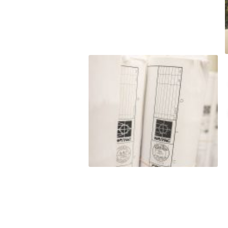
t to
o satisfy hard
budget. LJ
nt to
e do and by
this
eputation is
roven
rmance
 and/or exceed
est level of
ss of our