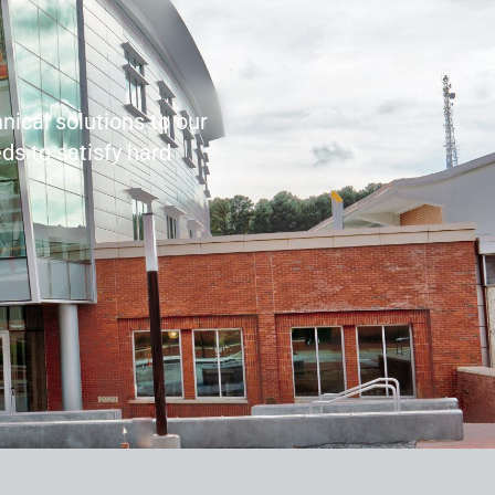
nical solutions to our
ds to satisfy hard