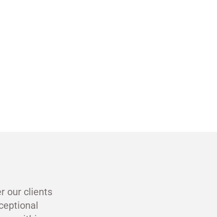
r our clients
ceptional