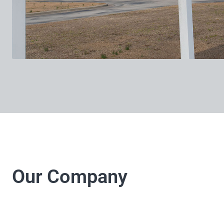
Our Company
LJ Electrical Company 