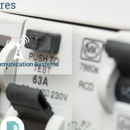
res
munication Systems