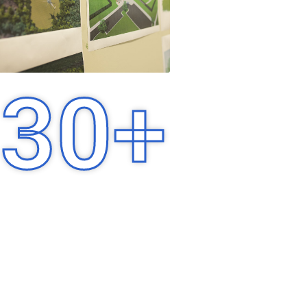
30
+
Years of Experience