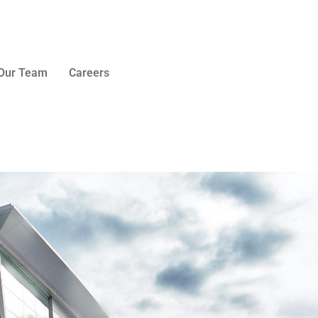
Our Team
Careers