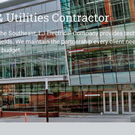
& Utilities Contractor
 the Southeast, LJ Electrical Company provides tech
fields. We maintain the partnership every client nee
 budget.