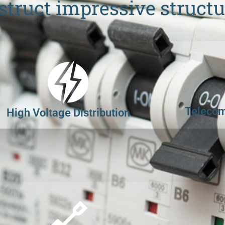
struct impressive structu
Telecom
High Voltage Distribution