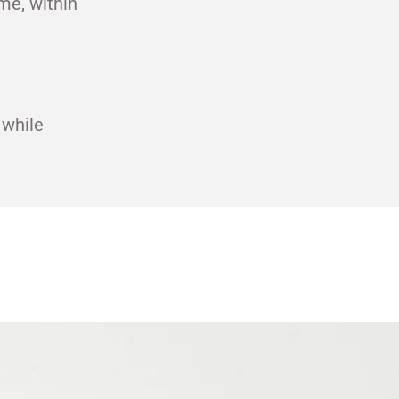
me, within
 while