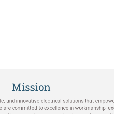
Mission
ble, and innovative electrical solutions that empowe
e are committed to excellence in workmanship, ex