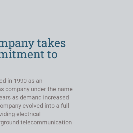
ompany takes
mmitment to
ed in 1990 as an
ns company under the name
r years as demand increased
company evolved into a full-
viding electrical
derground telecommunication