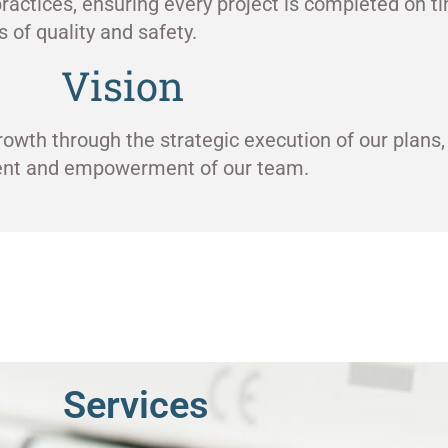
ractices, ensuring every project is completed on ti
 of quality and safety.
Vision
rowth through the strategic execution of our plans,
ment and empowerment of our team.
Services