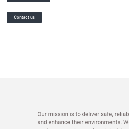
Contact us
Our mission is to deliver safe, relia
and enhance their environments. W