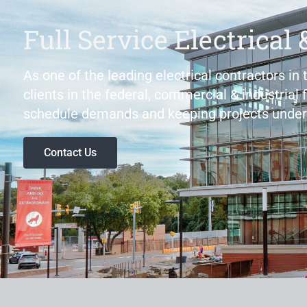
Full Service Electrical 
As one of the leading electrical contractors in
clients in the federal, commercial & industrial 
schedule demands and keeping projects under
Contact Us