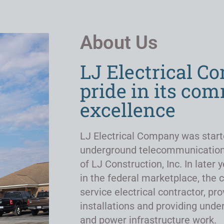
About Us
LJ Electrical C
pride in its co
excellence
LJ Electrical Company was start
underground telecommunicatio
of LJ Construction, Inc. In late
in the federal marketplace, the 
service electrical contractor, pro
installations and providing un
and power infrastructure work.