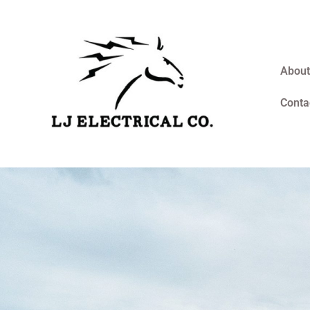
About
Conta