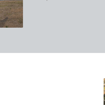
takes