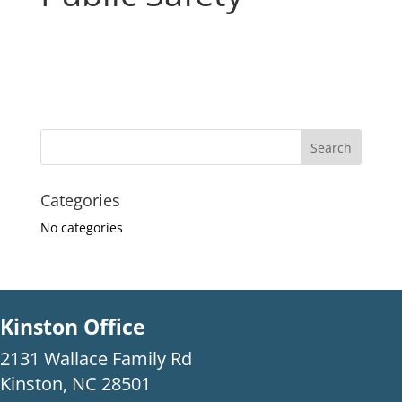
Categories
No categories
Kinston Office
2131 Wallace Family Rd
Kinston, NC 28501