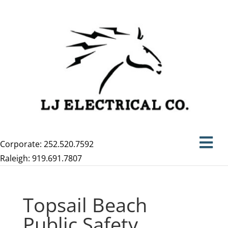
Corporate: 252.520.7592
Raleigh: 919.691.7807
Topsail Beach
Public Safety