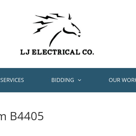
SERVICES
BIDDING
OUR WOR
em B4405