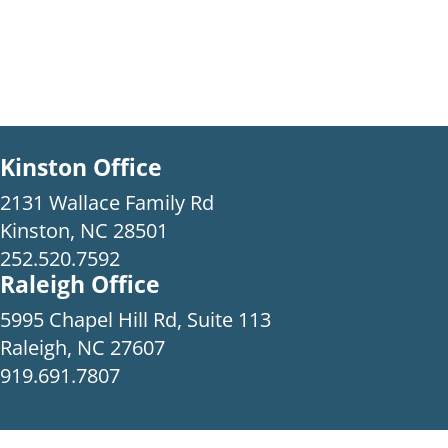
Kinston Office
2131 Wallace Family Rd
Kinston, NC 28501
252.520.7592
Raleigh Office
5995 Chapel Hill Rd, Suite 113
Raleigh, NC 27607
919.691.7807