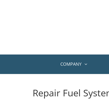
COMPANY
Repair Fuel Syst