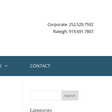
Corporate: 252.520.7592
Raleigh: 919.691.7807
K
CONTACT
Categories