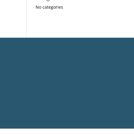
No categories