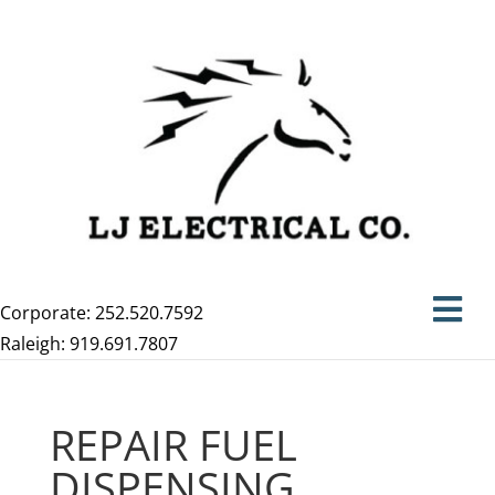
Corporate: 252.520.7592
Raleigh: 919.691.7807
REPAIR FUEL
DISPENSING