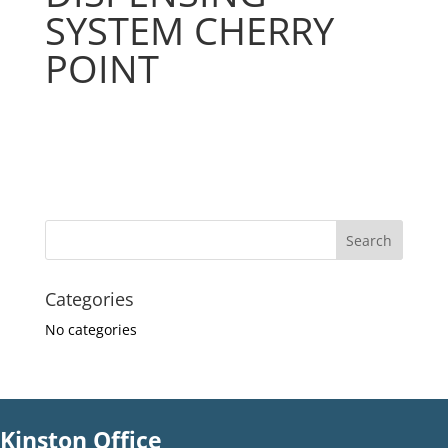
SYSTEM CHERRY
POINT
Categories
No categories
Kinston Office