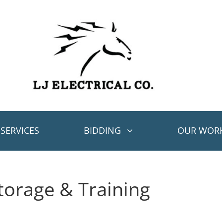
SERVICES
BIDDING
OUR WOR
orage & Training