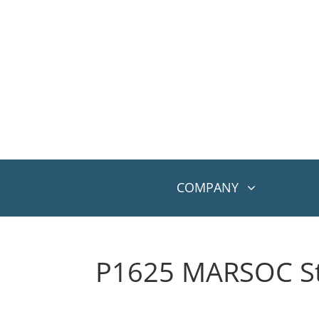
COMPANY
P1625 MARSOC St