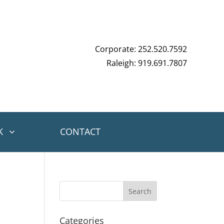
Corporate: 252.520.7592
Raleigh: 919.691.7807
K
CONTACT
Categories