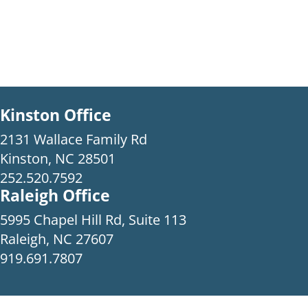
Kinston Office
2131 Wallace Family Rd
Kinston, NC 28501
252.520.7592
Raleigh Office
5995 Chapel Hill Rd, Suite 113
Raleigh, NC 27607
919.691.7807