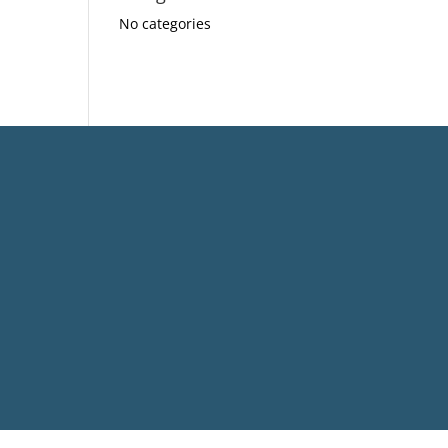
No categories