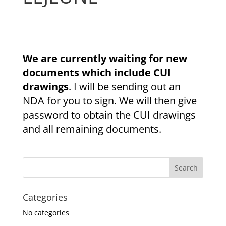
We are currently waiting for new
documents which include CUI
drawings
. I will be sending out an
NDA for you to sign. We will then give
password to obtain the CUI drawings
and all remaining documents.
Categories
No categories