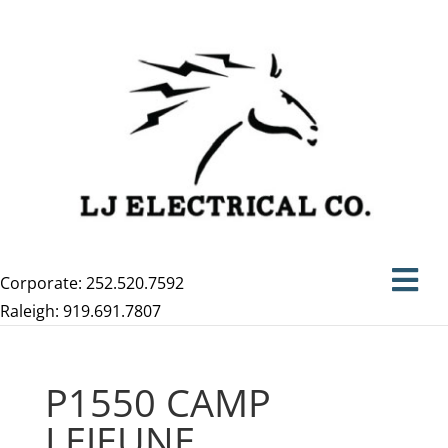
Corporate: 252.520.7592
Raleigh: 919.691.7807
P1550 CAMP
LEJEUNE