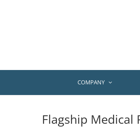
COMPANY
Flagship Medical 