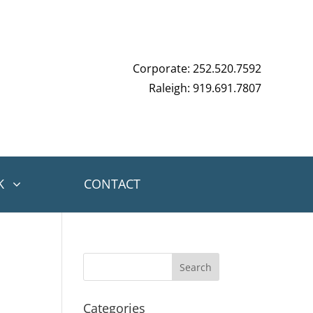
Corporate: 252.520.7592
Raleigh: 919.691.7807
K
CONTACT
Categories