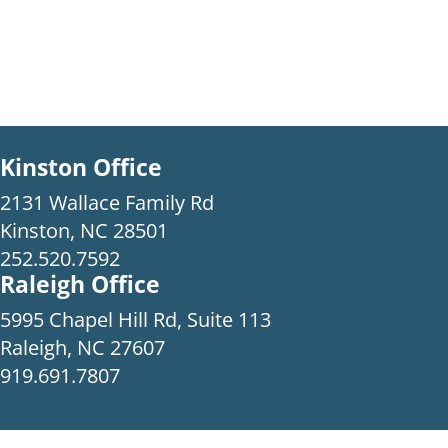
Kinston Office
2131 Wallace Family Rd
Kinston, NC 28501
252.520.7592
Raleigh Office
5995 Chapel Hill Rd, Suite 113
Raleigh, NC 27607
919.691.7807