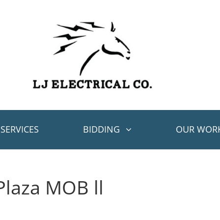
SERVICES
BIDDING
OUR WOR
Plaza MOB ll