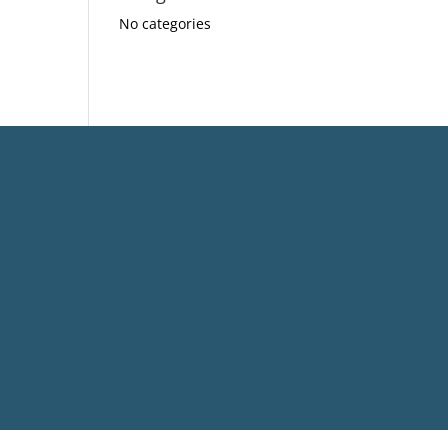
No categories