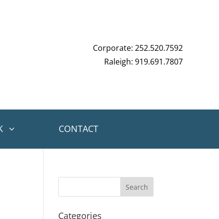
Corporate: 252.520.7592
Raleigh: 919.691.7807
K
CONTACT
Categories