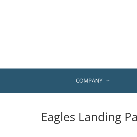
COMPANY
Eagles Landing P