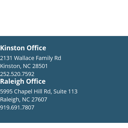
Kinston Office
2131 Wallace Family Rd
Kinston, NC 28501
252.520.7592
Raleigh Office
5995 Chapel Hill Rd, Suite 113
Raleigh, NC 27607
919.691.7807