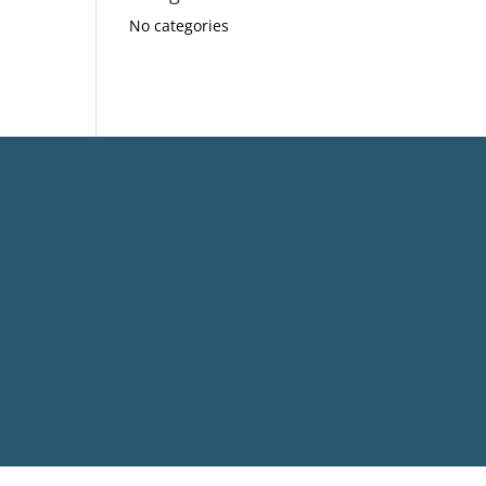
No categories