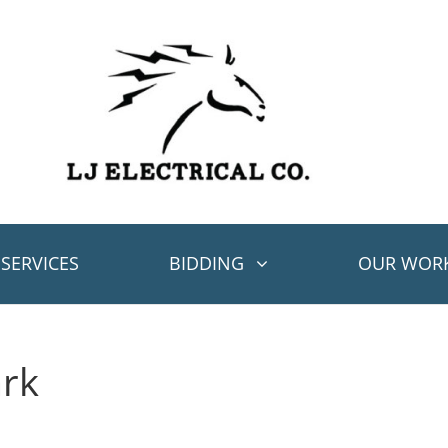
SERVICES
BIDDING
OUR WOR
ark