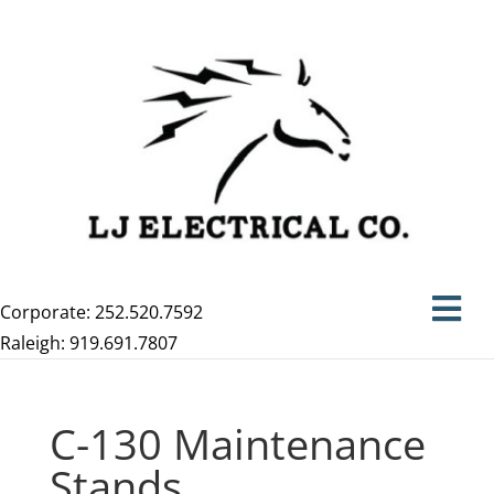
Corporate: 252.520.7592
Raleigh: 919.691.7807
C-130 Maintenance
Stands