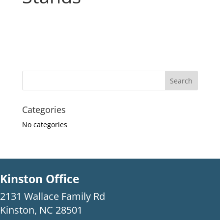
Categories
No categories
Kinston Office
2131 Wallace Family Rd
Kinston, NC 28501