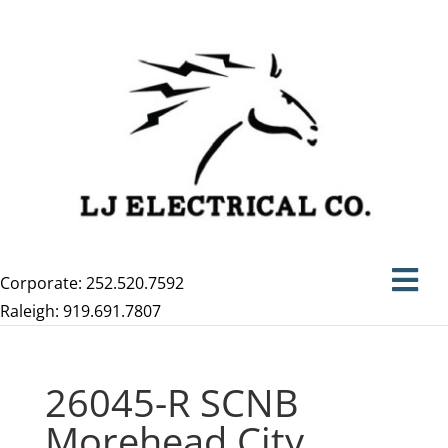
Corporate: 252.520.7592
Raleigh: 919.691.7807
26045-R SCNB
Morehead City