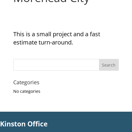
This is a small project and a fast
estimate turn-around.
Categories
No categories
Kinston Office