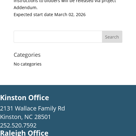
Instructions to bidders will be released via project
Addendum.
Expected start date March 02, 2026
Categories
No categories
Kinston Office
2131 Wallace Family Rd
Kinston, NC 28501
252.520.7592
Raleigh Office