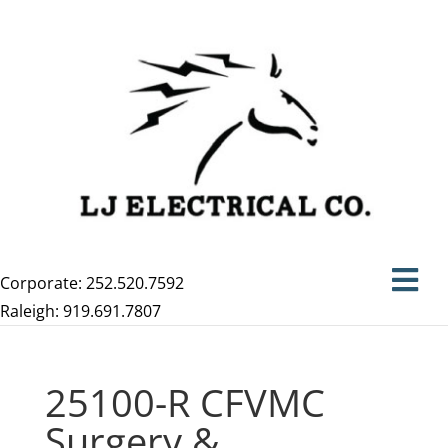
Corporate: 252.520.7592
Raleigh: 919.691.7807
25100-R CFVMC
Surgery &