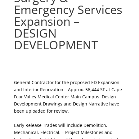
Emergency Services
Expansion –
DESIGN
DEVELOPMENT
General Contractor for the proposed ED Expansion
and Interior Renovation – Approx. 56,444 SF at Cape
Fear Valley Medical Center Main Campus. Design
Development Drawings and Design Narrative have
been uploaded for review.
Early Release Trades will include
Demolition,
Mechanical, Electrical
. – Project Milestones and