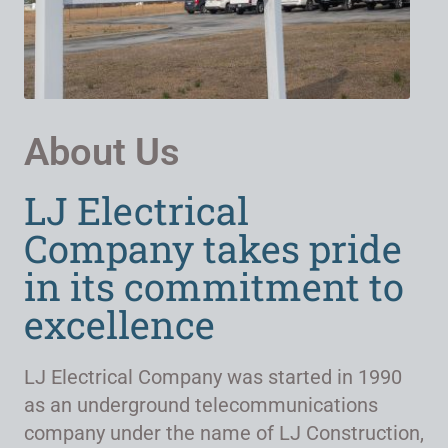
About Us
LJ Electrical
Company takes pride
in its commitment to
excellence
LJ Electrical Company was started in 1990
as an underground telecommunications
company under the name of LJ Construction,