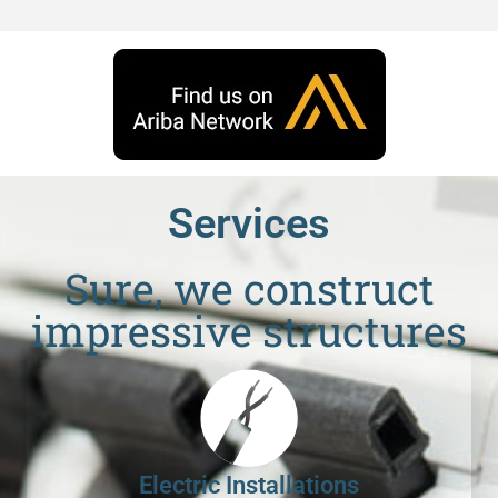
Services
Sure, we construct
impressive structures
Electric Installations