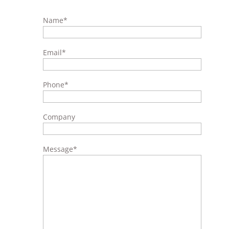
Name
*
Email
*
Phone
*
Company
Message
*