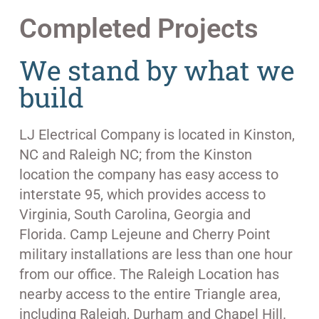
Completed Projects
We stand by what we
build
LJ Electrical Company is located in Kinston,
NC and Raleigh NC; from the Kinston
location the company has easy access to
interstate 95, which provides access to
Virginia, South Carolina, Georgia and
Florida. Camp Lejeune and Cherry Point
military installations are less than one hour
from our office. The Raleigh Location has
nearby access to the entire Triangle area,
including Raleigh, Durham and Chapel Hill.