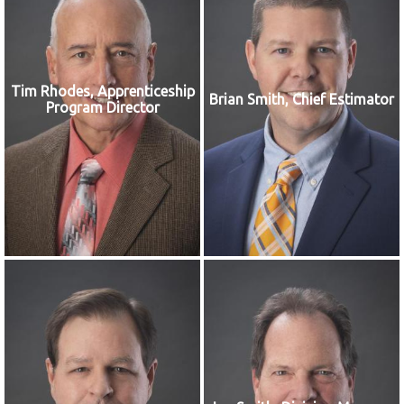
Tim Rhodes, Apprenticeship
Brian Smith, Chief Estimator
Program Director