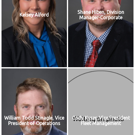
Shane Hiben, Division
Kelsey Alford
Manager-Corporate
William Todd Stinagle, Vice
Cody Kyser, Vice President
President of Operations
Fleet Management