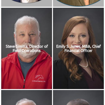
Steve Simma, Director of
Emily S. Jones, MBA, Chief
Field Operations
Financial Officer