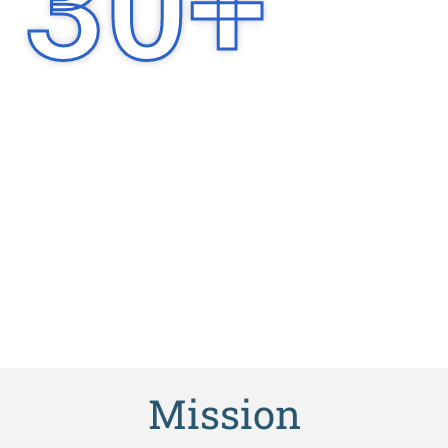
30
+
Years of
Experience
Mission