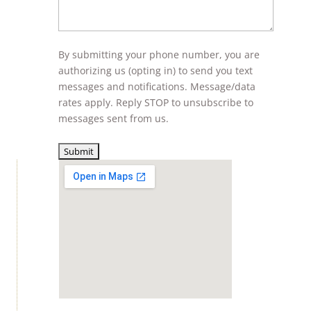
By submitting your phone number, you are
authorizing us (opting in) to send you text
messages and notifications. Message/data
rates apply. Reply STOP to unsubscribe to
messages sent from us.