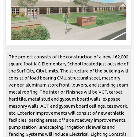
The project consists of the construction of a new 162,000
square foot K-8 Elementary School located just outside of
the Surf City, City Limits. The structure of the building will
consist of load bearing CMU, structural steel, masonry
veneer, aluminum storefront, louvers, and standing seam
metal roofing. The interior finishes will be VCT, carpet,
hard tile, metal stud and gypsum board walls, exposed
masonry walls, ACT and gypsum board ceilings, casework,
etc. Exterior improvements will consist of new athletic
facilities, parking areas, off site roadway improvements,
pump station, landscaping, irrigation sidewalks and
fencing. Systems will include Electrical, Lighting Controls,