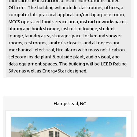
facilitate the instruction of Staff Non-Commissioned
Officers. The building will include classrooms, offices, a
computer lab, practical application/multipurpose room,
MCCS operated food service area, instructor workspaces,
library and book storage, instructor lounge, student
lounge, laundry area, storage space, locker and shower
rooms, restrooms, janitor’s closets, and all necessary
mechanical, electrical, fire alarm with mass notification,
telecom inside plant & outside plant, audio visual, and
data equipment spaces. The building will be LEED Rating
Silver as well as Energy Star designed.
Hampstead, NC