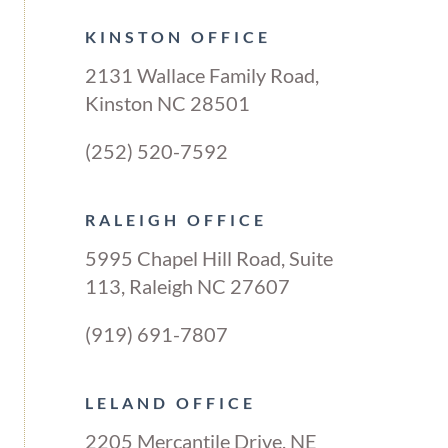
KINSTON OFFICE
2131 Wallace Family Road,
Kinston NC 28501
(252) 520-7592
RALEIGH OFFICE
5995 Chapel Hill Road, Suite
113, Raleigh NC 27607
(919) 691-7807
LELAND OFFICE
2205 Mercantile Drive, NE