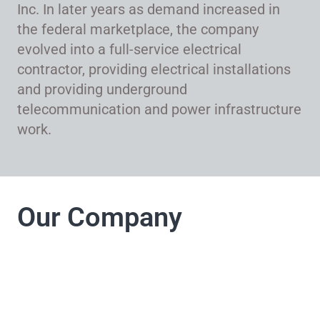
Inc. In later years as demand increased in
the federal marketplace, the company
evolved into a full-service electrical
contractor, providing electrical installations
and providing underground
telecommunication and power infrastructure
work.
Our Company
LJ Electrical
Company takes pride
in its commitment to