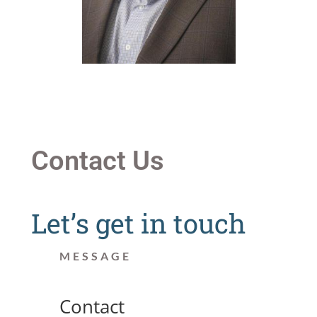
Contact Us
Let’s get in touch
MESSAGE
Contact