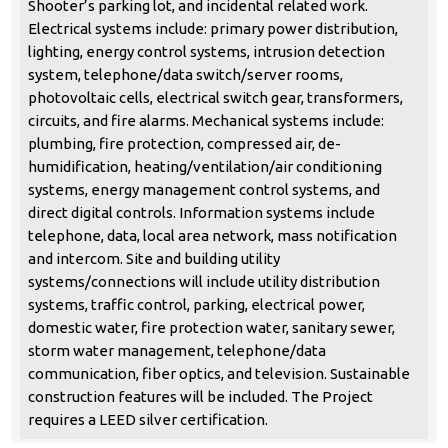
Shooter’s parking lot, and incidental related work.
Electrical systems include: primary power distribution,
lighting, energy control systems, intrusion detection
system, telephone/data switch/server rooms,
photovoltaic cells, electrical switch gear, transformers,
circuits, and fire alarms. Mechanical systems include:
plumbing, fire protection, compressed air, de-
humidification, heating/ventilation/air conditioning
systems, energy management control systems, and
direct digital controls. Information systems include
telephone, data, local area network, mass notification
and intercom. Site and building utility
systems/connections will include utility distribution
systems, traffic control, parking, electrical power,
domestic water, fire protection water, sanitary sewer,
storm water management, telephone/data
communication, fiber optics, and television. Sustainable
construction features will be included. The Project
requires a LEED silver certification.