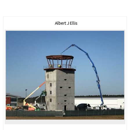
Albert J Ellis