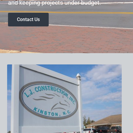
and keeping projects under budget.
Contact Us