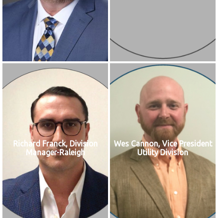
Richard Franck, Division
Wes Cannon, Vice President
Manager-Raleigh
Utility Division