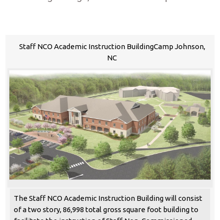
Staff NCO Academic Instruction BuildingCamp Johnson,
NC
The Staff NCO Academic Instruction Building will consist
of a two story, 86,998 total gross square foot building to