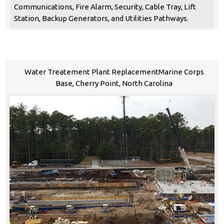
Communications, Fire Alarm, Security, Cable Tray, Lift
Station, Backup Generators, and Utilities Pathways.
Water Treatement Plant ReplacementMarine Corps
Base, Cherry Point, North Carolina