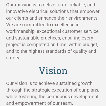
Our mission is to deliver safe, reliable, and
innovative electrical solutions that empower
our clients and enhance their environments.
We are committed to excellence in
workmanship, exceptional customer service,
and sustainable practices, ensuring every
project is completed on time, within budget,
and to the highest standards of quality and
safety.
Vision
Our vision is to achieve sustained growth
through the strategic execution of our plans,
while fostering the continuous development
and empowerment of our team.