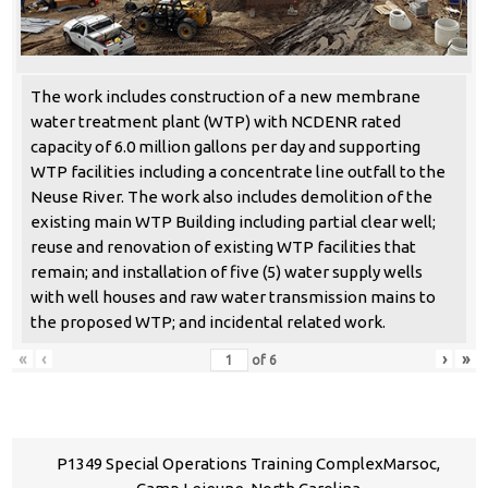
The work includes construction of a new membrane
water treatment plant (WTP) with NCDENR rated
capacity of 6.0 million gallons per day and supporting
WTP facilities including a concentrate line outfall to the
Neuse River. The work also includes demolition of the
existing main WTP Building including partial clear well;
reuse and renovation of existing WTP facilities that
remain; and installation of five (5) water supply wells
with well houses and raw water transmission mains to
the proposed WTP; and incidental related work.
«
‹
›
»
of
6
P1349 Special Operations Training ComplexMarsoc,