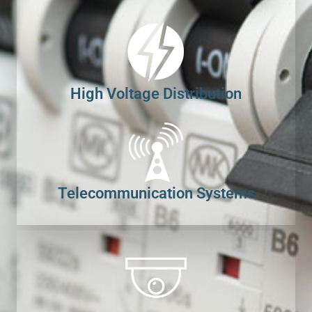
High Voltage Distribution
Telecommunication Systems