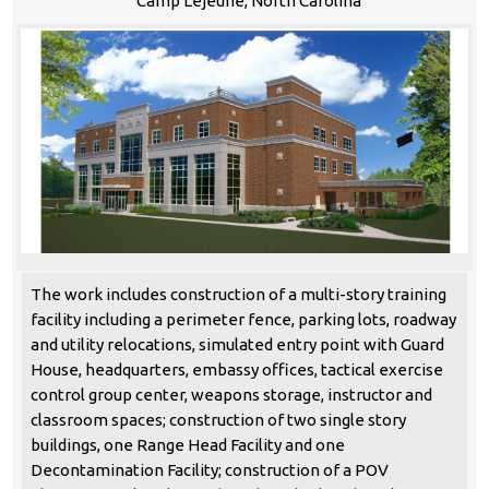
Camp Lejeune, North Carolina
The work includes construction of a multi-story training
facility including a perimeter fence, parking lots, roadway
and utility relocations, simulated entry point with Guard
House, headquarters, embassy offices, tactical exercise
control group center, weapons storage, instructor and
classroom spaces; construction of two single story
buildings, one Range Head Facility and one
Decontamination Facility; construction of a POV