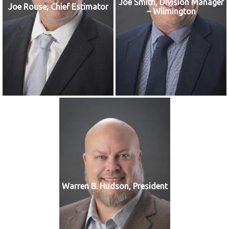
Joe Smith, Division Manager
Joe Rouse, Chief Estimator
– Wilmington
Warren B. Hudson, President