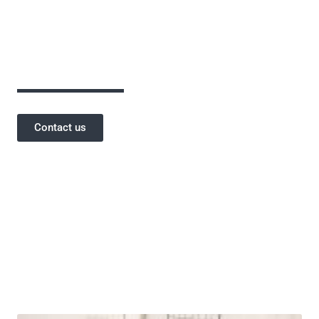
assurance has been critical to the success of
our projects and a testament to our
reputation.
Contact us