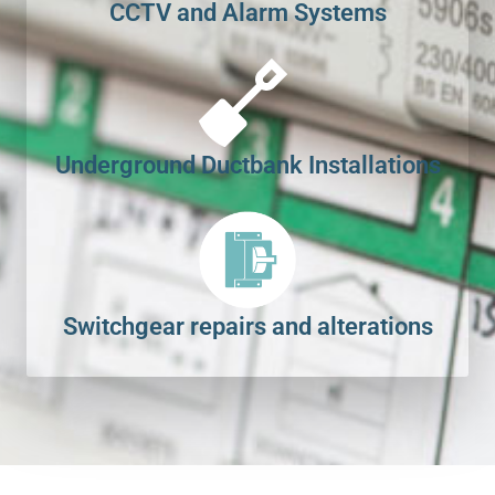
CCTV and Alarm Systems
Underground Ductbank Installations
Switchgear repairs and alterations