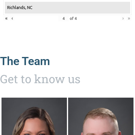
Richlands, NC
«
‹
›
»
of
4
The Team
Get to know us