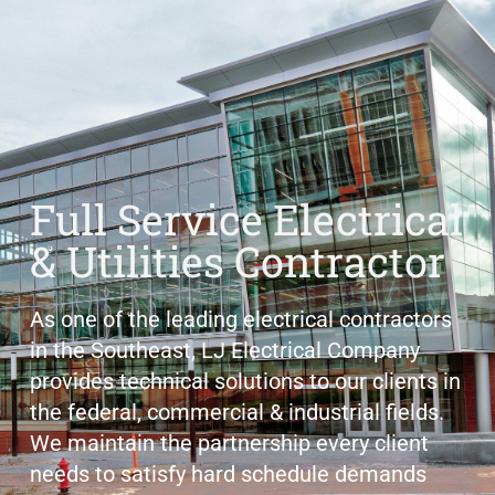
Full Service Electrical
& Utilities Contractor
As one of the leading electrical contractors
in the Southeast, LJ Electrical Company
provides technical solutions to our clients in
the federal, commercial & industrial fields.
We maintain the partnership every client
needs to satisfy hard schedule demands