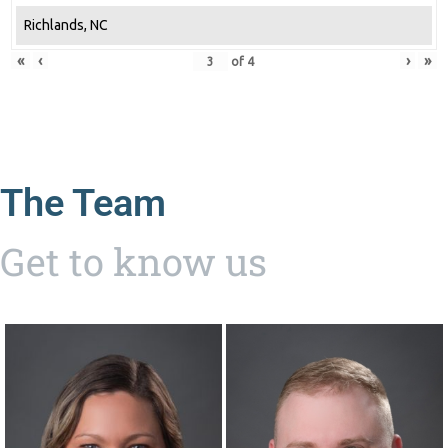
Richlands, NC
«
‹
›
»
of
4
The Team
Get to know us