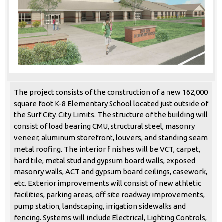
The project consists of the construction of a new 162,000
square foot K-8 Elementary School located just outside of
the Surf City, City Limits. The structure of the building will
consist of load bearing CMU, structural steel, masonry
veneer, aluminum storefront, louvers, and standing seam
metal roofing. The interior finishes will be VCT, carpet,
hard tile, metal stud and gypsum board walls, exposed
masonry walls, ACT and gypsum board ceilings, casework,
etc. Exterior improvements will consist of new athletic
facilities, parking areas, off site roadway improvements,
pump station, landscaping, irrigation sidewalks and
fencing. Systems will include Electrical, Lighting Controls,