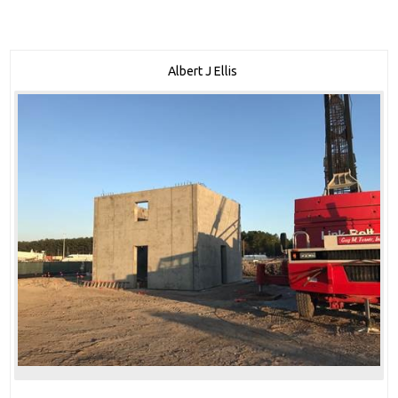
Albert J Ellis