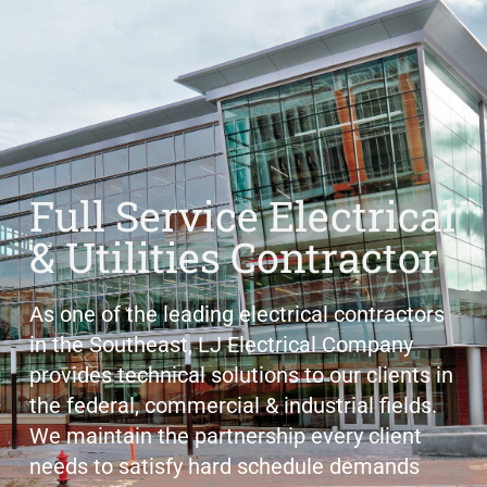
Full Service Electrical
& Utilities Contractor
As one of the leading electrical contractors
in the Southeast, LJ Electrical Company
provides technical solutions to our clients in
the federal, commercial & industrial fields.
We maintain the partnership every client
needs to satisfy hard schedule demands