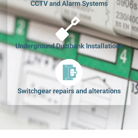
CCTV and Alarm Systems
Underground Ductbank Installations
Switchgear repairs and alterations