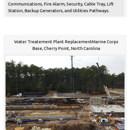
Communications, Fire Alarm, Security, Cable Tray, Lift
Station, Backup Generators, and Utilities Pathways.
Water Treatement Plant ReplacementMarine Corps
Base, Cherry Point, North Carolina