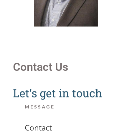
Contact Us
Let’s get in touch
MESSAGE
Contact