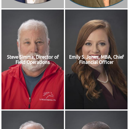
Steve Simma, Director of
Emily S. Jones, MBA, Chief
Field Operations
Financial Officer