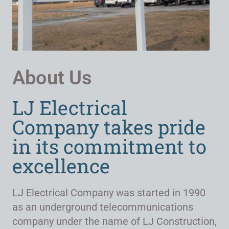
About Us
LJ Electrical
Company takes pride
in its commitment to
excellence
LJ Electrical Company was started in 1990
as an underground telecommunications
company under the name of LJ Construction,