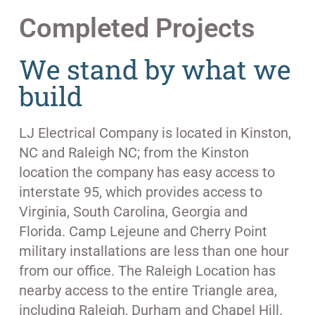
Completed Projects
We stand by what we
build
LJ Electrical Company is located in Kinston,
NC and Raleigh NC; from the Kinston
location the company has easy access to
interstate 95, which provides access to
Virginia, South Carolina, Georgia and
Florida. Camp Lejeune and Cherry Point
military installations are less than one hour
from our office. The Raleigh Location has
nearby access to the entire Triangle area,
including Raleigh, Durham and Chapel Hill.