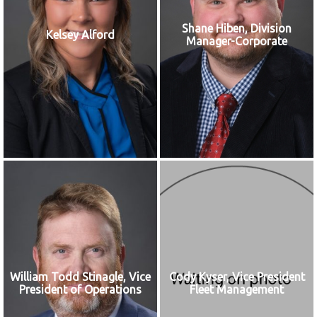
Shane Hiben, Division
Kelsey Alford
Manager-Corporate
William Todd Stinagle, Vice
Cody Kyser, Vice President
President of Operations
Fleet Management