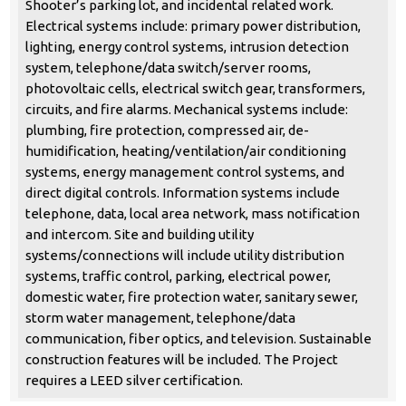
Shooter’s parking lot, and incidental related work.
Electrical systems include: primary power distribution,
lighting, energy control systems, intrusion detection
system, telephone/data switch/server rooms,
photovoltaic cells, electrical switch gear, transformers,
circuits, and fire alarms. Mechanical systems include:
plumbing, fire protection, compressed air, de-
humidification, heating/ventilation/air conditioning
systems, energy management control systems, and
direct digital controls. Information systems include
telephone, data, local area network, mass notification
and intercom. Site and building utility
systems/connections will include utility distribution
systems, traffic control, parking, electrical power,
domestic water, fire protection water, sanitary sewer,
storm water management, telephone/data
communication, fiber optics, and television. Sustainable
construction features will be included. The Project
requires a LEED silver certification.