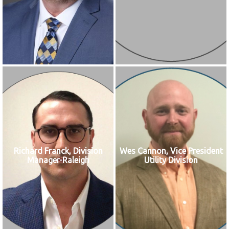
Richard Franck, Division
Wes Cannon, Vice President
Manager-Raleigh
Utility Division