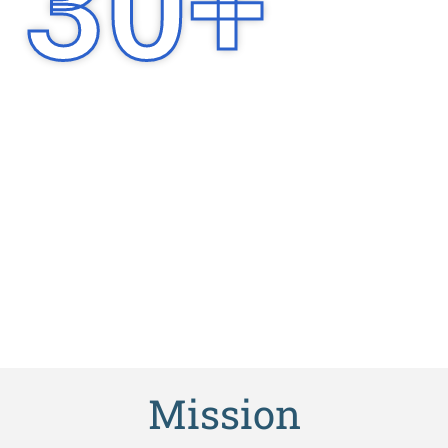
30
+
Years of
Experience
Mission