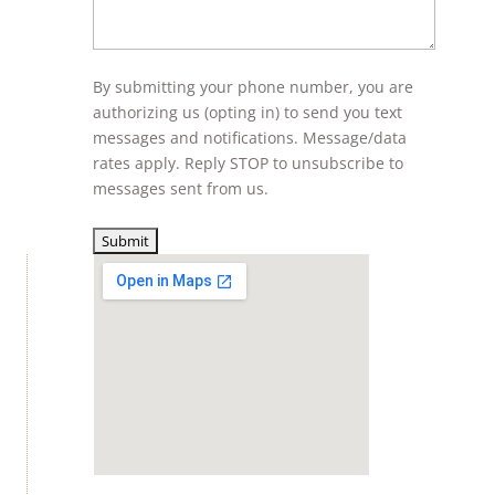
By submitting your phone number, you are
authorizing us (opting in) to send you text
messages and notifications. Message/data
rates apply. Reply STOP to unsubscribe to
messages sent from us.