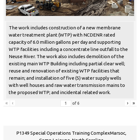
The work includes construction of a new membrane
water treatment plant (WTP) with NCDENR rated
capacity of 6.0 million gallons per day and supporting
WTP facilities including a concentrate line outfall to the
Neuse River. The work also includes demolition of the
existing main WTP Building including partial clear well;
reuse and renovation of existing WTP facilities that
remain; and installation of five (5) water supply wells
with well houses and raw water transmission mains to
the proposed WTP; and incidental related work.
«
‹
›
»
of
6
P1349 Special Operations Training ComplexMarsoc,