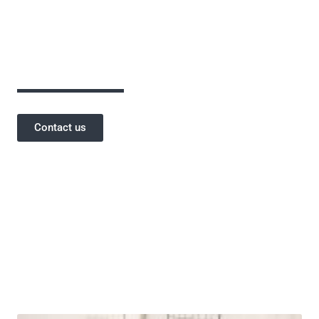
assurance has been critical to the success of
our projects and a testament to our
reputation.
Contact us