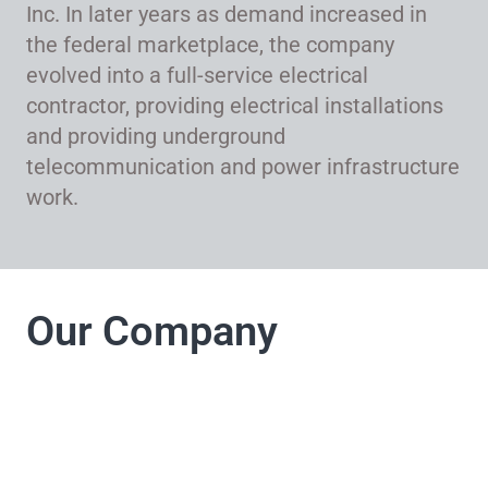
Inc. In later years as demand increased in
the federal marketplace, the company
evolved into a full-service electrical
contractor, providing electrical installations
and providing underground
telecommunication and power infrastructure
work.
Our Company
LJ Electrical
Company takes pride
in its commitment to