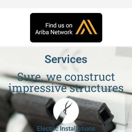
Services
Sure, we construct
impressive structures
Electric Installations