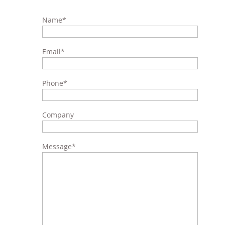
Name
*
Email
*
Phone
*
Company
Message
*