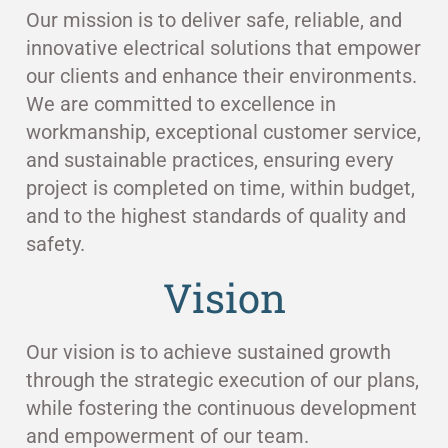
Our mission is to deliver safe, reliable, and
innovative electrical solutions that empower
our clients and enhance their environments.
We are committed to excellence in
workmanship, exceptional customer service,
and sustainable practices, ensuring every
project is completed on time, within budget,
and to the highest standards of quality and
safety.
Vision
Our vision is to achieve sustained growth
through the strategic execution of our plans,
while fostering the continuous development
and empowerment of our team.