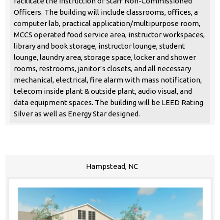
facilitate the instruction of Staff Non-Commissioned
Officers. The building will include classrooms, offices, a
computer lab, practical application/multipurpose room,
MCCS operated food service area, instructor workspaces,
library and book storage, instructor lounge, student
lounge, laundry area, storage space, locker and shower
rooms, restrooms, janitor’s closets, and all necessary
mechanical, electrical, fire alarm with mass notification,
telecom inside plant & outside plant, audio visual, and
data equipment spaces. The building will be LEED Rating
Silver as well as Energy Star designed.
Hampstead, NC