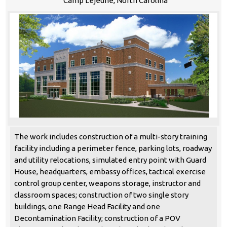
Camp Lejeune, North Carolina
The work includes construction of a multi-story training
facility including a perimeter fence, parking lots, roadway
and utility relocations, simulated entry point with Guard
House, headquarters, embassy offices, tactical exercise
control group center, weapons storage, instructor and
classroom spaces; construction of two single story
buildings, one Range Head Facility and one
Decontamination Facility; construction of a POV