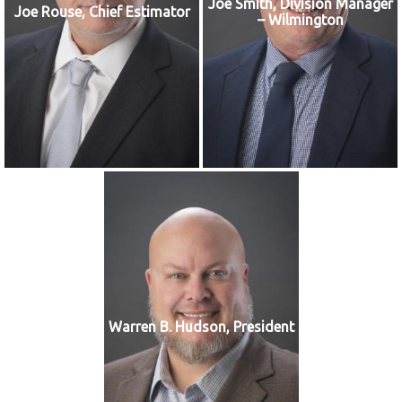
Joe Smith, Division Manager
Joe Rouse, Chief Estimator
– Wilmington
Warren B. Hudson, President