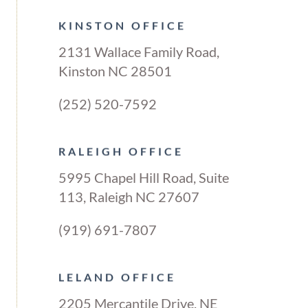
KINSTON OFFICE
2131 Wallace Family Road,
Kinston NC 28501
(252) 520-7592
RALEIGH OFFICE
5995 Chapel Hill Road, Suite
113, Raleigh NC 27607
(919) 691-7807
LELAND OFFICE
2205 Mercantile Drive, NE