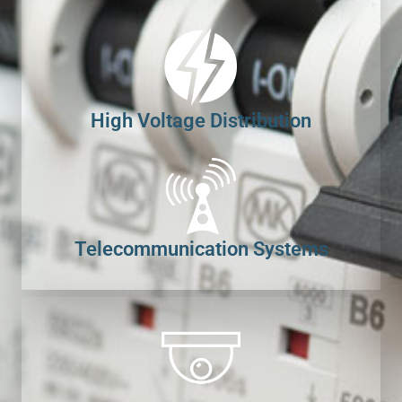
High Voltage Distribution
Telecommunication Systems