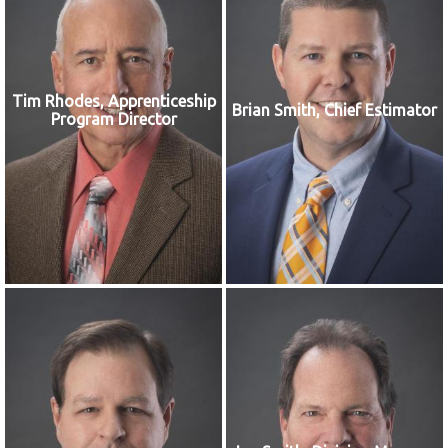
Tim Rhodes, Apprenticeship
Brian Smith, Chief Estimator
Program Director