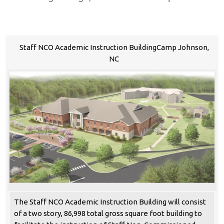
Staff NCO Academic Instruction BuildingCamp Johnson,
NC
The Staff NCO Academic Instruction Building will consist
of a two story, 86,998 total gross square foot building to