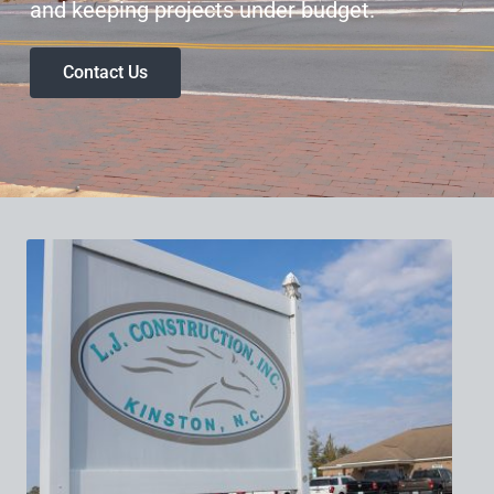
and keeping projects under budget.
Contact Us