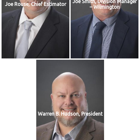
Joe Smith, Division Manager
Joe Rouse, Chief Estimator
– Wilmington
Warren B. Hudson, President