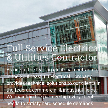
Full Service Electrical
& Utilities Contractor
As one of the leading electrical contractors
in the Southeast, LJ Electrical Company
provides technical solutions to our clients in
the federal, commercial & industrial fields.
We maintain the partnership every client
needs to satisfy hard schedule demands