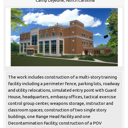
Camp Lejeune, North Carolina
The work includes construction of a multi-story training
facility including a perimeter fence, parking lots, roadway
and utility relocations, simulated entry point with Guard
House, headquarters, embassy offices, tactical exercise
control group center, weapons storage, instructor and
classroom spaces; construction of two single story
buildings, one Range Head Facility and one
Decontamination Facility; construction of a POV