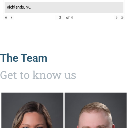
Richlands, NC
«
‹
›
»
of
4
The Team
Get to know us