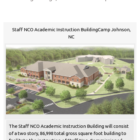
Staff NCO Academic Instruction BuildingCamp Johnson,
NC
The Staff NCO Academic Instruction Building will consist
of a two story, 86,998 total gross square foot building to