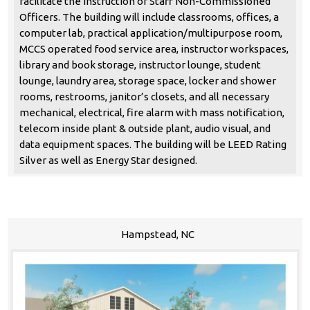
facilitate the instruction of Staff Non-Commissioned
Officers. The building will include classrooms, offices, a
computer lab, practical application/multipurpose room,
MCCS operated food service area, instructor workspaces,
library and book storage, instructor lounge, student
lounge, laundry area, storage space, locker and shower
rooms, restrooms, janitor’s closets, and all necessary
mechanical, electrical, fire alarm with mass notification,
telecom inside plant & outside plant, audio visual, and
data equipment spaces. The building will be LEED Rating
Silver as well as Energy Star designed.
Hampstead, NC