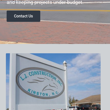
and keeping projects under budget.
Contact Us