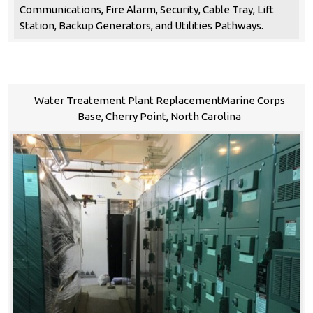
Communications, Fire Alarm, Security, Cable Tray, Lift
Station, Backup Generators, and Utilities Pathways.
Water Treatement Plant ReplacementMarine Corps
Base, Cherry Point, North Carolina