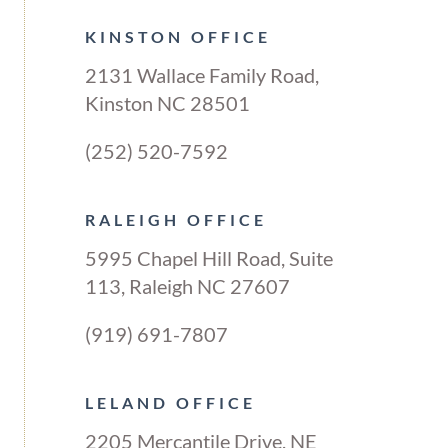
KINSTON OFFICE
2131 Wallace Family Road,
Kinston NC 28501
(252) 520-7592
RALEIGH OFFICE
5995 Chapel Hill Road, Suite
113, Raleigh NC 27607
(919) 691-7807
LELAND OFFICE
2205 Mercantile Drive, NE