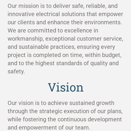
Our mission is to deliver safe, reliable, and
innovative electrical solutions that empower
our clients and enhance their environments.
We are committed to excellence in
workmanship, exceptional customer service,
and sustainable practices, ensuring every
project is completed on time, within budget,
and to the highest standards of quality and
safety.
Vision
Our vision is to achieve sustained growth
through the strategic execution of our plans,
while fostering the continuous development
and empowerment of our team.