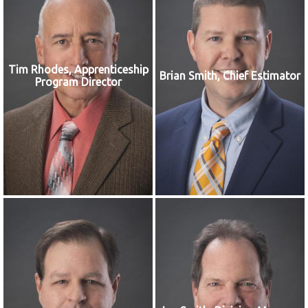
Tim Rhodes, Apprenticeship
Brian Smith, Chief Estimator
Program Director