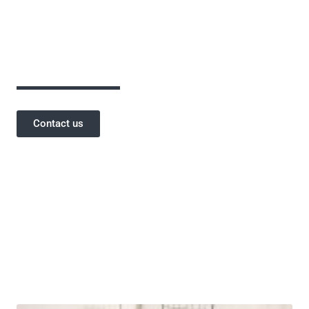
assurance has been critical to the success of
our projects and a testament to our
reputation.
Contact us