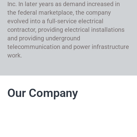
Inc. In later years as demand increased in
the federal marketplace, the company
evolved into a full-service electrical
contractor, providing electrical installations
and providing underground
telecommunication and power infrastructure
work.
Our Company
LJ Electrical
Company takes pride
in its commitment to