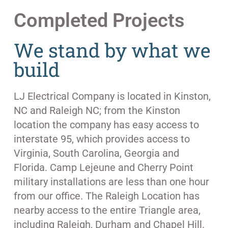
Completed Projects
We stand by what we
build
LJ Electrical Company is located in Kinston,
NC and Raleigh NC; from the Kinston
location the company has easy access to
interstate 95, which provides access to
Virginia, South Carolina, Georgia and
Florida. Camp Lejeune and Cherry Point
military installations are less than one hour
from our office. The Raleigh Location has
nearby access to the entire Triangle area,
including Raleigh, Durham and Chapel Hill.