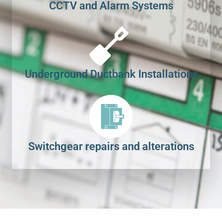
CCTV and Alarm Systems
Underground Ductbank Installations
Switchgear repairs and alterations