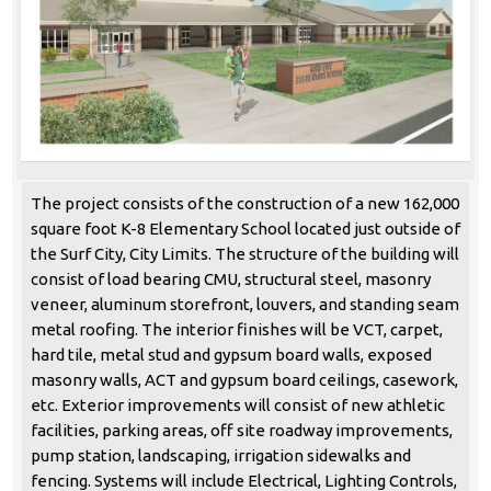
The project consists of the construction of a new 162,000
square foot K-8 Elementary School located just outside of
the Surf City, City Limits. The structure of the building will
consist of load bearing CMU, structural steel, masonry
veneer, aluminum storefront, louvers, and standing seam
metal roofing. The interior finishes will be VCT, carpet,
hard tile, metal stud and gypsum board walls, exposed
masonry walls, ACT and gypsum board ceilings, casework,
etc. Exterior improvements will consist of new athletic
facilities, parking areas, off site roadway improvements,
pump station, landscaping, irrigation sidewalks and
fencing. Systems will include Electrical, Lighting Controls,