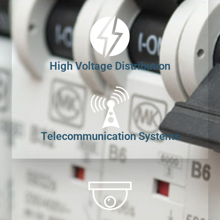
High Voltage Distribution
Telecommunication Systems