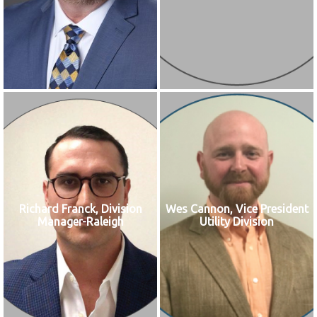
Richard Franck, Division
Wes Cannon, Vice President
Manager-Raleigh
Utility Division