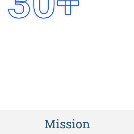
30
+
Years of
Experience
Mission