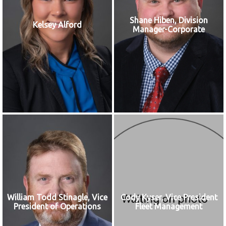
Shane Hiben, Division
Kelsey Alford
Manager-Corporate
William Todd Stinagle, Vice
Cody Kyser, Vice President
President of Operations
Fleet Management