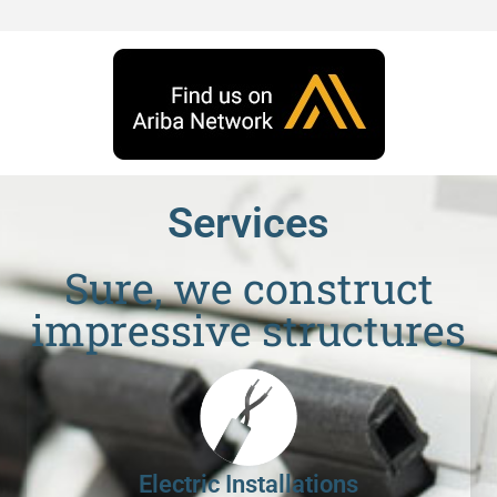
Services
Sure, we construct
impressive structures
Electric Installations