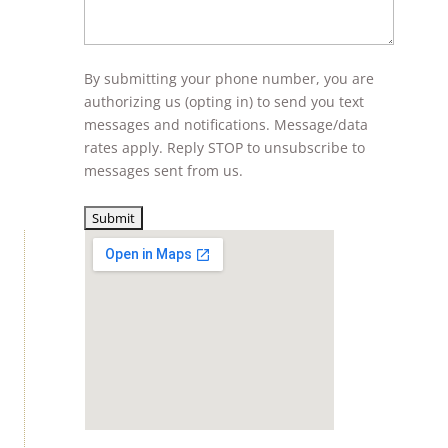
By submitting your phone number, you are
authorizing us (opting in) to send you text
messages and notifications. Message/data
rates apply. Reply STOP to unsubscribe to
messages sent from us.