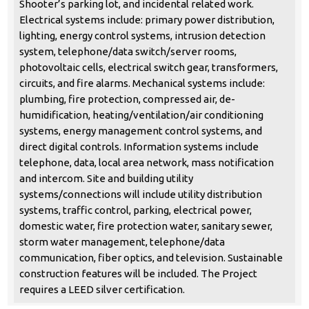
Shooter’s parking lot, and incidental related work.
Electrical systems include: primary power distribution,
lighting, energy control systems, intrusion detection
system, telephone/data switch/server rooms,
photovoltaic cells, electrical switch gear, transformers,
circuits, and fire alarms. Mechanical systems include:
plumbing, fire protection, compressed air, de-
humidification, heating/ventilation/air conditioning
systems, energy management control systems, and
direct digital controls. Information systems include
telephone, data, local area network, mass notification
and intercom. Site and building utility
systems/connections will include utility distribution
systems, traffic control, parking, electrical power,
domestic water, fire protection water, sanitary sewer,
storm water management, telephone/data
communication, fiber optics, and television. Sustainable
construction features will be included. The Project
requires a LEED silver certification.