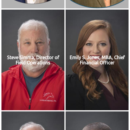
Steve Simma, Director of
Emily S. Jones, MBA, Chief
Field Operations
Financial Officer