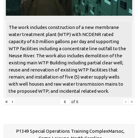
The work includes construction of a new membrane
water treatment plant (WTP) with NCDENR rated
capacity of 6.0 million gallons per day and supporting
WTP facilities including a concentrate line outfall to the
Neuse River. The work also includes demolition of the
existing main WTP Building including partial clear well;
reuse and renovation of existing WTP facilities that
remain; and installation of five (5) water supply wells
with well houses and raw water transmission mains to
the proposed WTP; and incidental related work.
«
‹
›
»
of
6
P1349 Special Operations Training ComplexMarsoc,