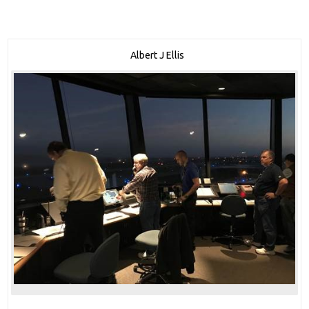
Albert J Ellis