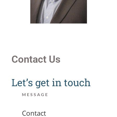
Contact Us
Let’s get in touch
MESSAGE
Contact