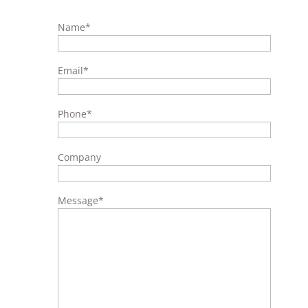
Name
*
Email
*
Phone
*
Company
Message
*