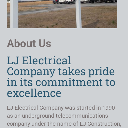
About Us
LJ Electrical
Company takes pride
in its commitment to
excellence
LJ Electrical Company was started in 1990
as an underground telecommunications
company under the name of LJ Construction,