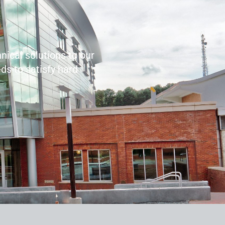
nical solutions to our
ds to satisfy hard