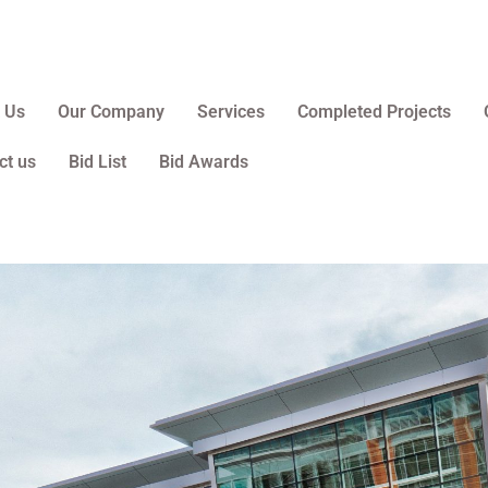
 Us
Our Company
Services
Completed Projects
ct us
Bid List
Bid Awards