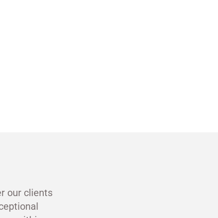
r our clients
ceptional