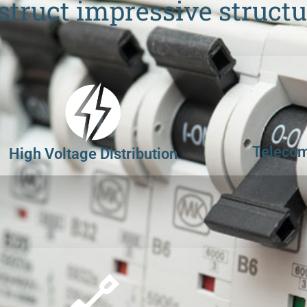
struct impressive structu
Telecom
High Voltage Distribution