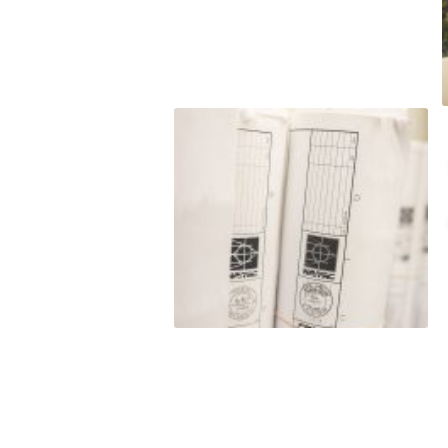
t to
o satisfy hard
budget. LJ
nt to
e do and by
this
eputation is
roven
rmance
 and/or exceed
est level of
ss of our