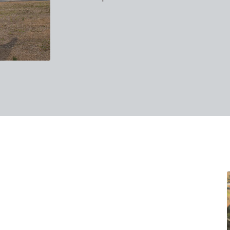
takes