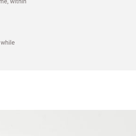
me, within
 while