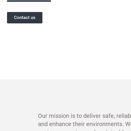
Contact us
Our mission is to deliver safe, relia
and enhance their environments. W