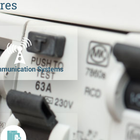
res
munication Systems