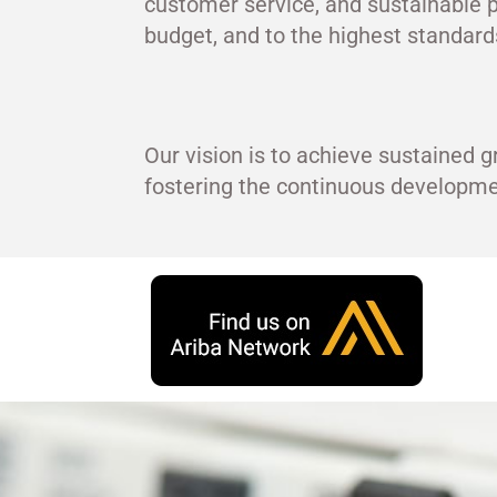
customer service, and sustainable p
budget, and to the highest standards
Our vision is to achieve sustained g
fostering the continuous develop