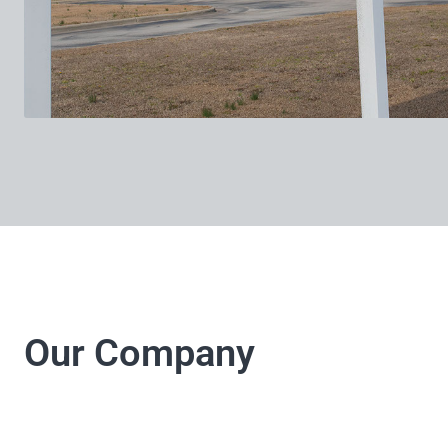
Our Company
LJ Electrical Company 