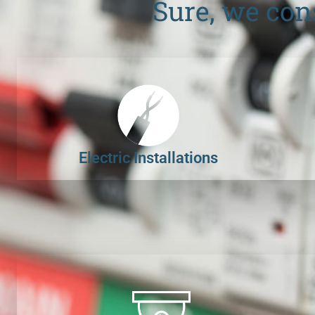
Sure, we con
Electric Installations