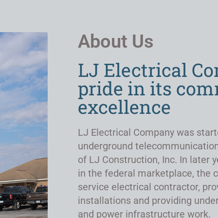
About Us
LJ Electrical C
pride in its co
excellence
LJ Electrical Company was start
underground telecommunicatio
of LJ Construction, Inc. In late
in the federal marketplace, the 
service electrical contractor, pro
installations and providing un
and power infrastructure work.