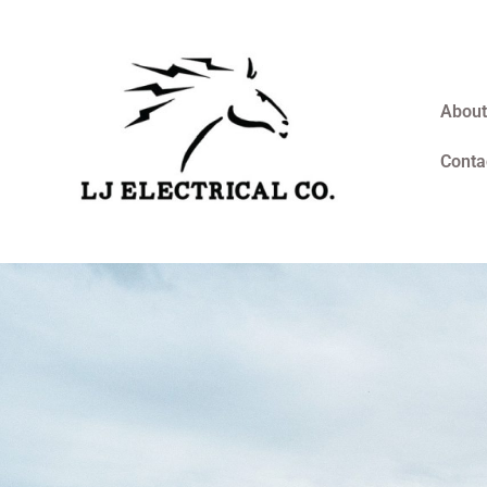
About
Conta