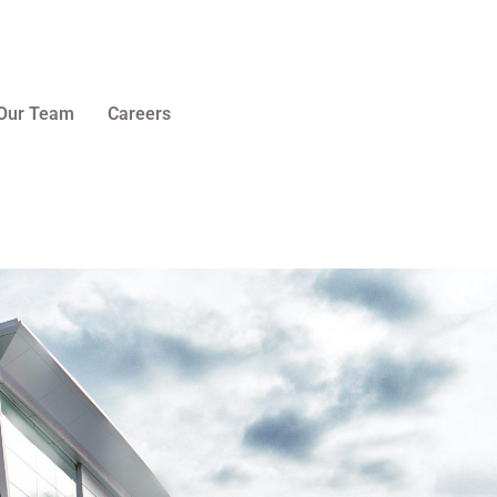
Our Team
Careers