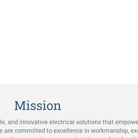
Mission
ble, and innovative electrical solutions that empowe
e are committed to excellence in workmanship, ex