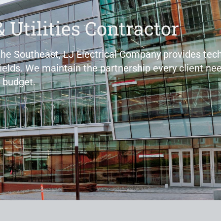
& Utilities Contractor
 the Southeast, LJ Electrical Company provides tech
fields. We maintain the partnership every client nee
 budget.