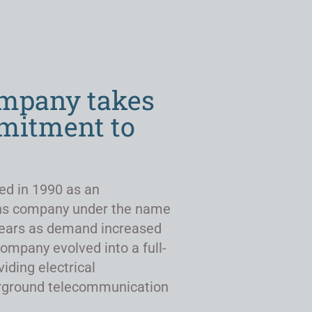
ompany takes
mmitment to
ed in 1990 as an
ns company under the name
r years as demand increased
company evolved into a full-
viding electrical
derground telecommunication