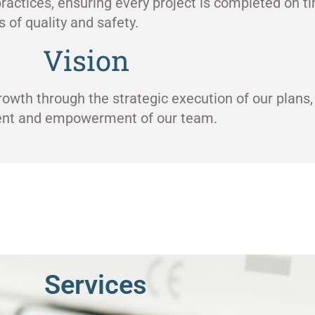
ractices, ensuring every project is completed on ti
 of quality and safety.
Vision
rowth through the strategic execution of our plans,
ment and empowerment of our team.
Services