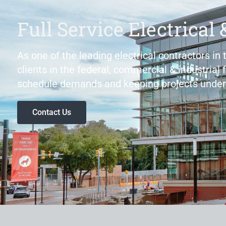
Full Service Electrical 
As one of the leading electrical contractors in
clients in the federal, commercial & industrial 
schedule demands and keeping projects under
Contact Us