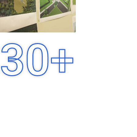
30
+
Years of Experience