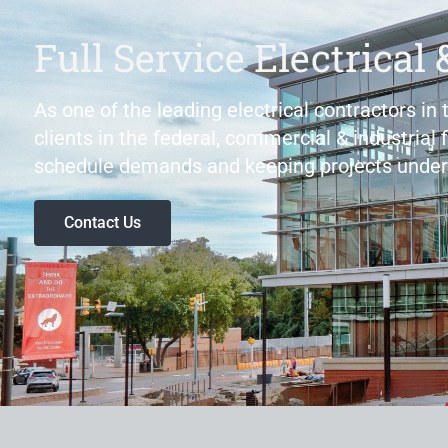
Full Service Electrical 
As one of the leading electrical contractors in
clients in the federal, commercial & industrial 
schedule demands and keeping projects under
Contact Us