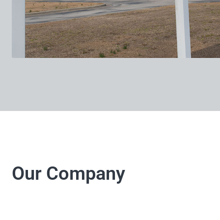
Our Company
LJ Electrical Company 