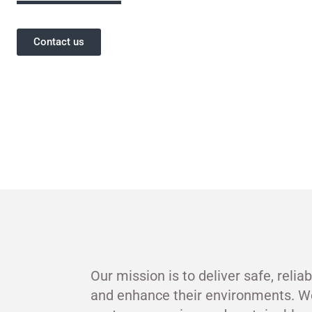
Contact us
Our mission is to deliver safe, relia
and enhance their environments. W