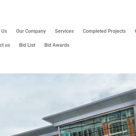
 Us
Our Company
Services
Completed Projects
ct us
Bid List
Bid Awards