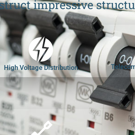
struct impressive structu
Telecom
High Voltage Distribution