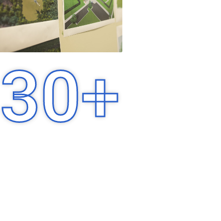
30
+
Years of Experience