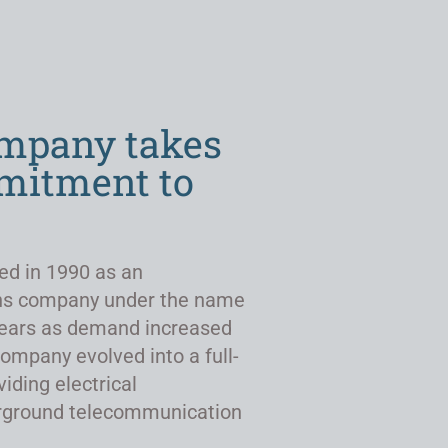
ompany takes
mmitment to
ed in 1990 as an
ns company under the name
r years as demand increased
company evolved into a full-
viding electrical
derground telecommunication