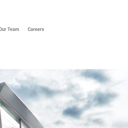
Our Team
Careers