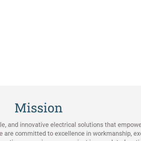
Mission
ble, and innovative electrical solutions that empowe
e are committed to excellence in workmanship, ex