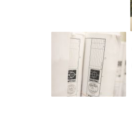
t to
o satisfy hard
budget. LJ
nt to
e do and by
this
eputation is
roven
rmance
 and/or exceed
est level of
ss of our