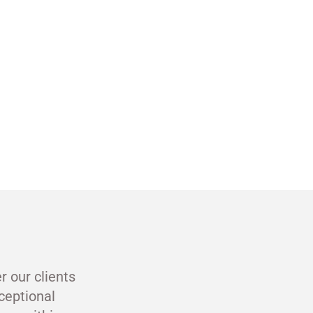
r our clients
ceptional