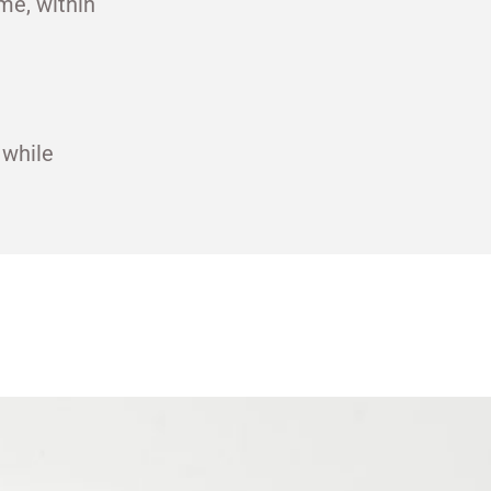
me, within
 while