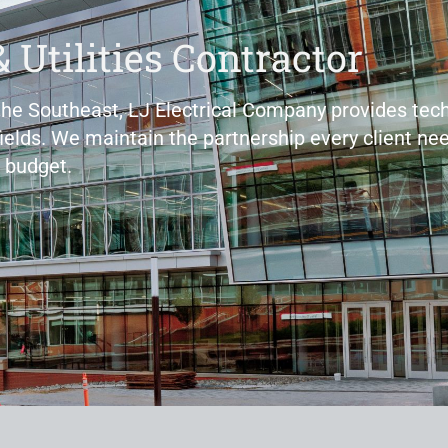
& Utilities Contractor
 the Southeast, LJ Electrical Company provides tech
fields. We maintain the partnership every client nee
 budget.