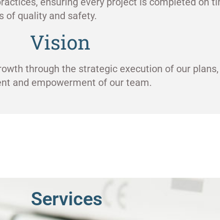
ractices, ensuring every project is completed on ti
 of quality and safety.
Vision
rowth through the strategic execution of our plans,
ment and empowerment of our team.
Services