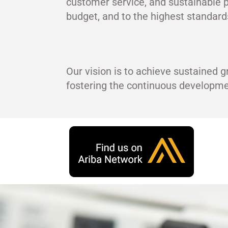
customer service, and sustainable p
budget, and to the highest standards
Our vision is to achieve sustained g
fostering the continuous develop