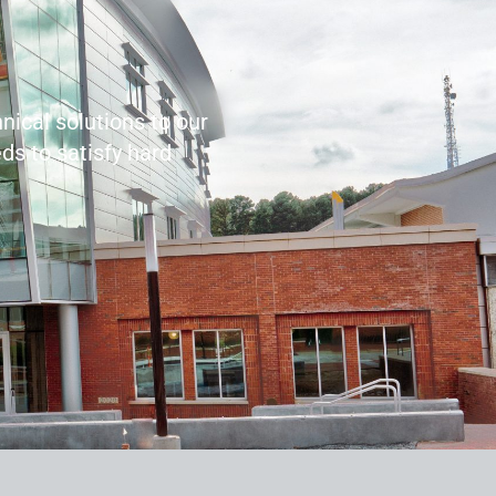
nical solutions to our
ds to satisfy hard