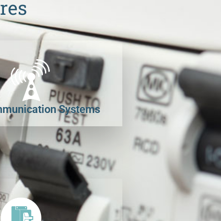
res
munication Systems