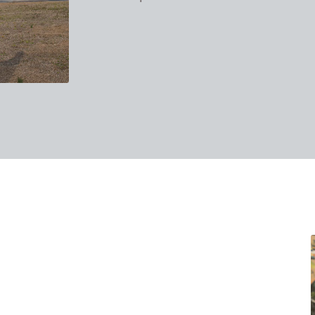
takes