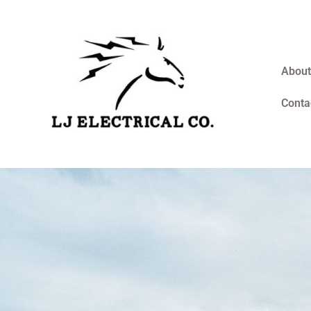
About
Conta