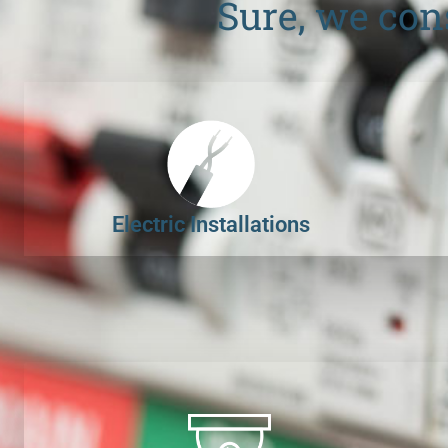
Sure, we con
Electric Installations