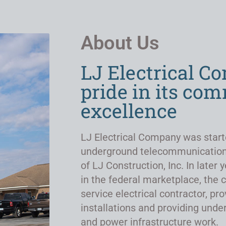
About Us
LJ Electrical C
pride in its co
excellence
LJ Electrical Company was start
underground telecommunicatio
of LJ Construction, Inc. In late
in the federal marketplace, the 
service electrical contractor, pro
installations and providing un
and power infrastructure work.