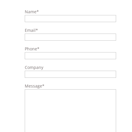
Name
*
Email
*
Phone
*
Company
Message
*