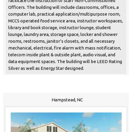
facilitate the instruction of Staff Non-Commissioned
Officers. The building will include classrooms, offices, a
computer lab, practical application/multipurpose room,
MCCS operated food service area, instructor workspaces,
library and book storage, instructor lounge, student
lounge, laundry area, storage space, locker and shower
rooms, restrooms, janitor’s closets, and all necessary
mechanical, electrical, fire alarm with mass notification,
telecom inside plant & outside plant, audio visual, and
data equipment spaces. The building will be LEED Rating
Silver as well as Energy Star designed.
Hampstead, NC