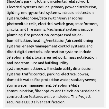
Shooter’s parking lot, and incidental related work.
Electrical systems include: primary power distribution,
lighting, energy control systems, intrusion detection
system, telephone/data switch/server rooms,
photovoltaic cells, electrical switch gear, transformers,
circuits, and fire alarms. Mechanical systems include:
plumbing, fire protection, compressed air, de-
humidification, heating/ventilation/air conditioning
systems, energy management control systems, and
direct digital controls. Information systems include
telephone, data, local area network, mass notification
and intercom. Site and building utility
systems/connections will include utility distribution
systems, traffic control, parking, electrical power,
domestic water, fire protection water, sanitary sewer,
storm water management, telephone/data
communication, fiber optics, and television. Sustainable
construction features will be included. The Project
requires a LEED silver certification.