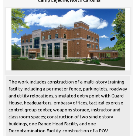
Camp Lejeune, North Carolina
The work includes construction of a multi-story training
facility including a perimeter fence, parking lots, roadway
and utility relocations, simulated entry point with Guard
House, headquarters, embassy offices, tactical exercise
control group center, weapons storage, instructor and
classroom spaces; construction of two single story
buildings, one Range Head Facility and one
Decontamination Facility; construction of a POV