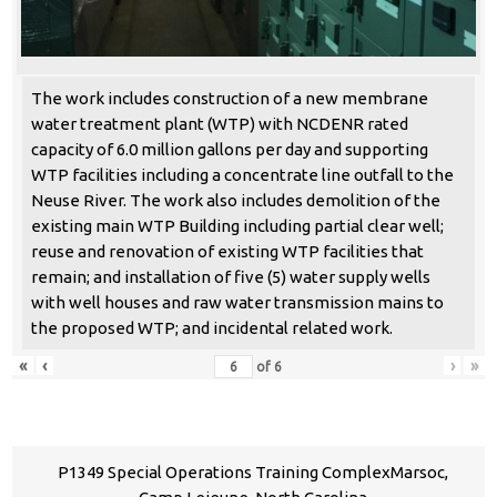
The work includes construction of a new membrane
water treatment plant (WTP) with NCDENR rated
capacity of 6.0 million gallons per day and supporting
WTP facilities including a concentrate line outfall to the
Neuse River. The work also includes demolition of the
existing main WTP Building including partial clear well;
reuse and renovation of existing WTP facilities that
remain; and installation of five (5) water supply wells
with well houses and raw water transmission mains to
the proposed WTP; and incidental related work.
«
‹
›
»
of
6
P1349 Special Operations Training ComplexMarsoc,