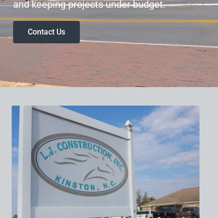
and keeping projects under budget.
Contact Us