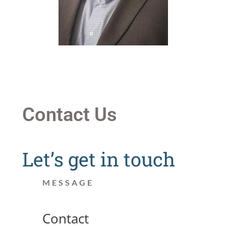
Contact Us
Let’s get in touch
MESSAGE
Contact