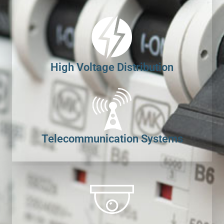
High Voltage Distribution
Telecommunication Systems