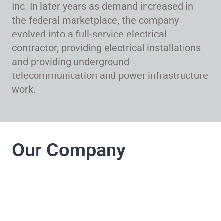
Inc. In later years as demand increased in
the federal marketplace, the company
evolved into a full-service electrical
contractor, providing electrical installations
and providing underground
telecommunication and power infrastructure
work.
Our Company
LJ Electrical
Company takes pride
in its commitment to