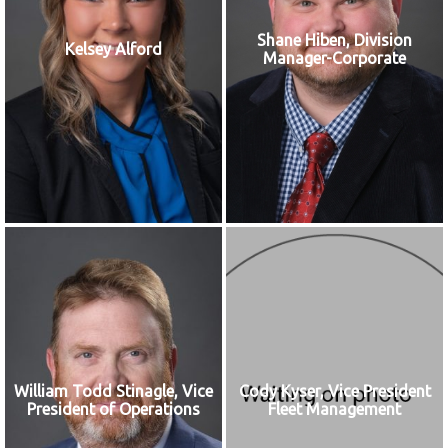
Shane Hiben, Division
Kelsey Alford
Manager-Corporate
William Todd Stinagle, Vice
Cody Kyser, Vice President
President of Operations
Fleet Management