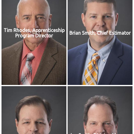
Tim Rhodes, Apprenticeship
Brian Smith, Chief Estimator
Program Director