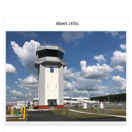
Albert J Ellis