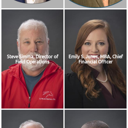
Steve Simma, Director of
Emily S. Jones, MBA, Chief
Field Operations
Financial Officer