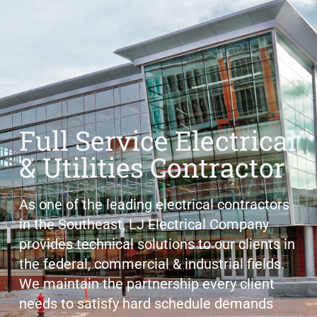
Full Service Electrical
& Utilities Contractor
As one of the leading electrical contractors
in the Southeast, LJ Electrical Company
provides technical solutions to our clients in
the federal, commercial & industrial fields.
We maintain the partnership every client
needs to satisfy hard schedule demands