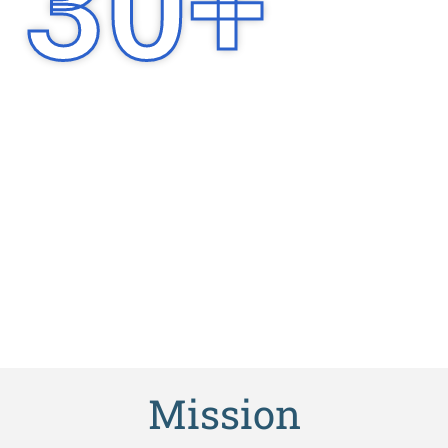
30
+
Years of
Experience
Mission