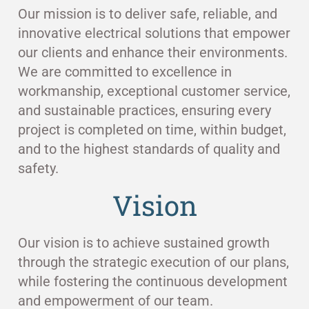
Our mission is to deliver safe, reliable, and
innovative electrical solutions that empower
our clients and enhance their environments.
We are committed to excellence in
workmanship, exceptional customer service,
and sustainable practices, ensuring every
project is completed on time, within budget,
and to the highest standards of quality and
safety.
Vision
Our vision is to achieve sustained growth
through the strategic execution of our plans,
while fostering the continuous development
and empowerment of our team.