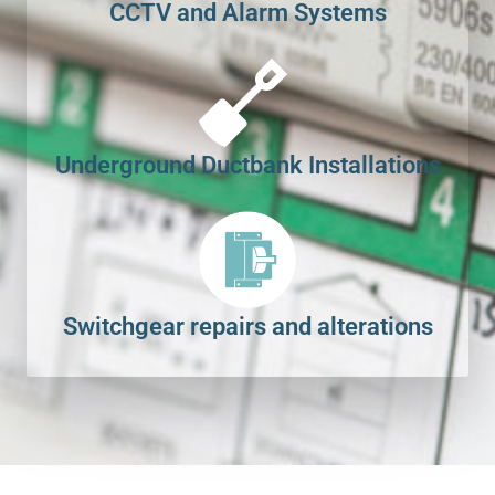
CCTV and Alarm Systems
Underground Ductbank Installations
Switchgear repairs and alterations