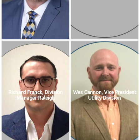
Richard Franck, Division
Wes Cannon, Vice President
Manager-Raleigh
Utility Division