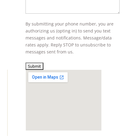
By submitting your phone number, you are
authorizing us (opting in) to send you text
messages and notifications. Message/data
rates apply. Reply STOP to unsubscribe to
messages sent from us.