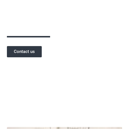
assurance has been critical to the success of
our projects and a testament to our
reputation.
Contact us