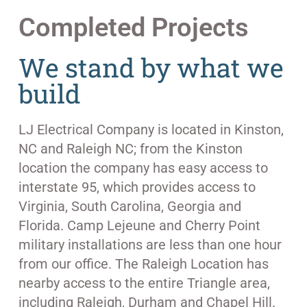
Completed Projects
We stand by what we
build
LJ Electrical Company is located in Kinston,
NC and Raleigh NC; from the Kinston
location the company has easy access to
interstate 95, which provides access to
Virginia, South Carolina, Georgia and
Florida. Camp Lejeune and Cherry Point
military installations are less than one hour
from our office. The Raleigh Location has
nearby access to the entire Triangle area,
including Raleigh, Durham and Chapel Hill.