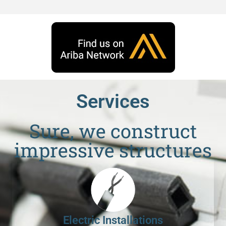
Services
Sure, we construct
impressive structures
Electric Installations