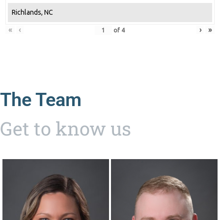
Richlands, NC
«
‹
›
»
of
4
The Team
Get to know us