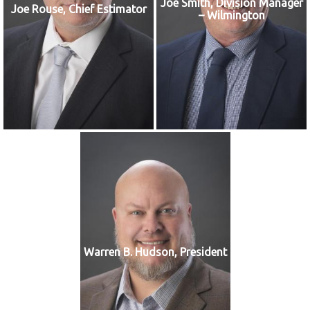
Joe Smith, Division Manager
Joe Rouse, Chief Estimator
– Wilmington
Warren B. Hudson, President