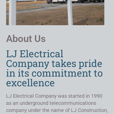
About Us
LJ Electrical
Company takes pride
in its commitment to
excellence
LJ Electrical Company was started in 1990
as an underground telecommunications
company under the name of LJ Construction,