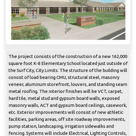
The project consists of the construction of a new 162,000
square foot K-8 Elementary School located just outside of
the Surf City, City Limits. The structure of the building will
consist of load bearing CMU, structural steel, masonry
veneer, aluminum storefront, louvers, and standing seam
metal roofing. The interior finishes will be VCT, carpet,
hard tile, metal stud and gypsum board walls, exposed
masonry walls, ACT and gypsum board ceilings, casework,
etc. Exterior improvements will consist of new athletic
facilities, parking areas, off site roadway improvements,
pump station, landscaping, irrigation sidewalks and
fencing. Systems will include Electrical, Lighting Controls,