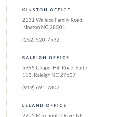
KINSTON OFFICE
2131 Wallace Family Road,
Kinston NC 28501
(252) 520-7592
RALEIGH OFFICE
5995 Chapel Hill Road, Suite
113, Raleigh NC 27607
(919) 691-7807
LELAND OFFICE
2205 Mercantile Drive, NE