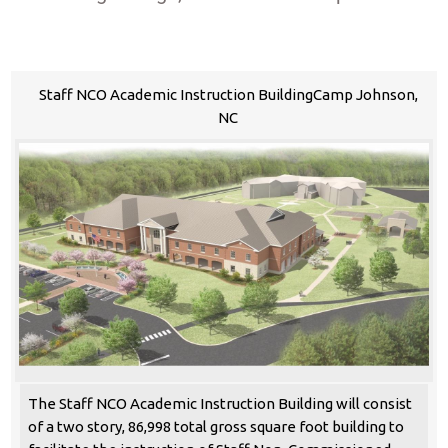
Staff NCO Academic Instruction BuildingCamp Johnson,
NC
The Staff NCO Academic Instruction Building will consist
of a two story, 86,998 total gross square foot building to