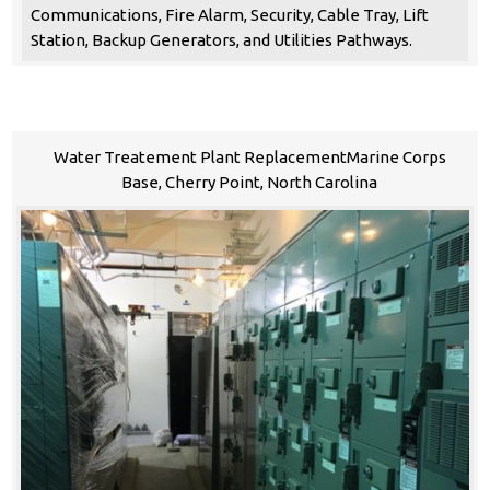
Communications, Fire Alarm, Security, Cable Tray, Lift
Station, Backup Generators, and Utilities Pathways.
Water Treatement Plant ReplacementMarine Corps
Base, Cherry Point, North Carolina