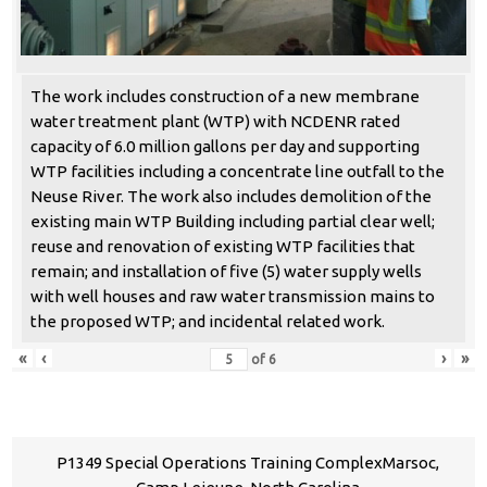
The work includes construction of a new membrane
water treatment plant (WTP) with NCDENR rated
capacity of 6.0 million gallons per day and supporting
WTP facilities including a concentrate line outfall to the
Neuse River. The work also includes demolition of the
existing main WTP Building including partial clear well;
reuse and renovation of existing WTP facilities that
remain; and installation of five (5) water supply wells
with well houses and raw water transmission mains to
the proposed WTP; and incidental related work.
«
‹
›
»
of
6
P1349 Special Operations Training ComplexMarsoc,