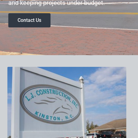
and keeping projects under budget.
Contact Us