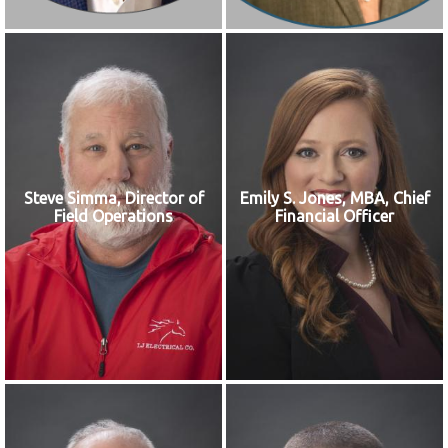
Steve Simma, Director of
Emily S. Jones, MBA, Chief
Field Operations
Financial Officer