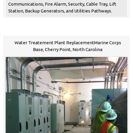
Communications, Fire Alarm, Security, Cable Tray, Lift
Station, Backup Generators, and Utilities Pathways.
Water Treatement Plant ReplacementMarine Corps
Base, Cherry Point, North Carolina