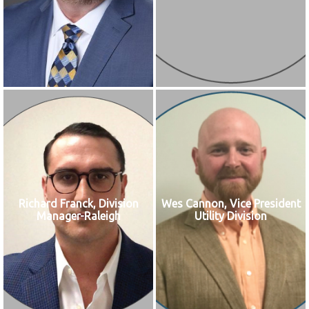
Richard Franck, Division
Wes Cannon, Vice President
Manager-Raleigh
Utility Division