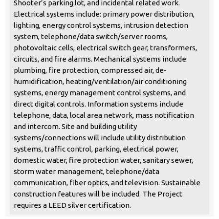
Shooter’s parking lot, and incidental related work.
Electrical systems include: primary power distribution,
lighting, energy control systems, intrusion detection
system, telephone/data switch/server rooms,
photovoltaic cells, electrical switch gear, transformers,
circuits, and fire alarms. Mechanical systems include:
plumbing, fire protection, compressed air, de-
humidification, heating/ventilation/air conditioning
systems, energy management control systems, and
direct digital controls. Information systems include
telephone, data, local area network, mass notification
and intercom. Site and building utility
systems/connections will include utility distribution
systems, traffic control, parking, electrical power,
domestic water, fire protection water, sanitary sewer,
storm water management, telephone/data
communication, fiber optics, and television. Sustainable
construction features will be included. The Project
requires a LEED silver certification.