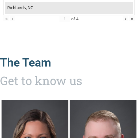
Richlands, NC
«
‹
›
»
of
4
The Team
Get to know us