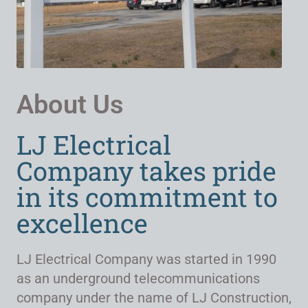
About Us
LJ Electrical
Company takes pride
in its commitment to
excellence
LJ Electrical Company was started in 1990
as an underground telecommunications
company under the name of LJ Construction,