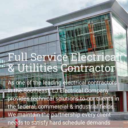
Full Service Electrical
& Utilities Contractor
As one of the leading electrical contractors
in the Southeast, LJ Electrical Company
provides technical solutions to our clients in
the federal, commercial & industrial fields.
We maintain the partnership every client
needs to satisfy hard schedule demands