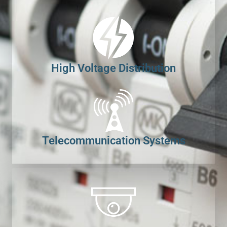
High Voltage Distribution
Telecommunication Systems