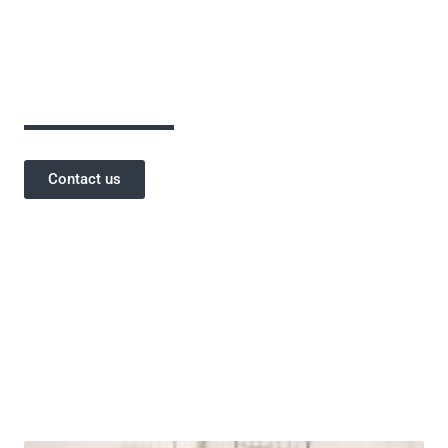
assurance has been critical to the success of
our projects and a testament to our
reputation.
Contact us