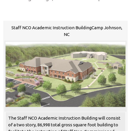
Staff NCO Academic Instruction BuildingCamp Johnson,
NC
The Staff NCO Academic Instruction Building will consist
of a two story, 86,998 total gross square foot building to