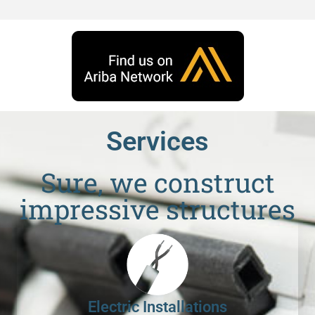
Services
Sure, we construct
impressive structures
Electric Installations