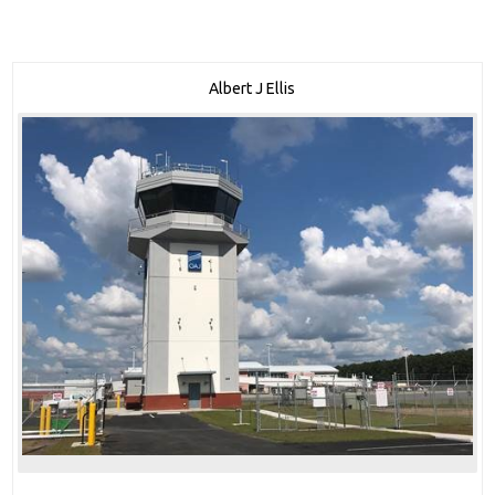
Albert J Ellis