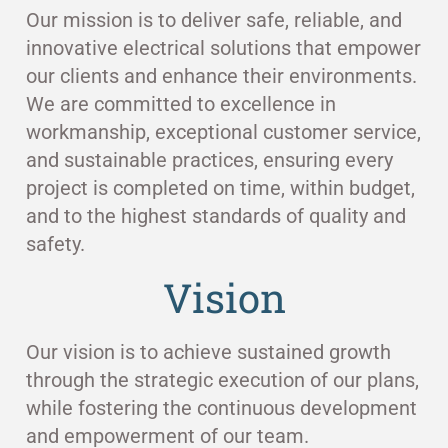
Our mission is to deliver safe, reliable, and
innovative electrical solutions that empower
our clients and enhance their environments.
We are committed to excellence in
workmanship, exceptional customer service,
and sustainable practices, ensuring every
project is completed on time, within budget,
and to the highest standards of quality and
safety.
Vision
Our vision is to achieve sustained growth
through the strategic execution of our plans,
while fostering the continuous development
and empowerment of our team.