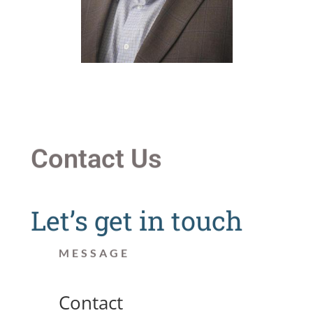
Contact Us
Let’s get in touch
MESSAGE
Contact