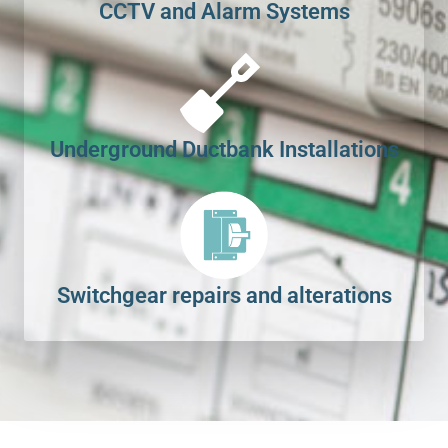
CCTV and Alarm Systems
Underground Ductbank Installations
Switchgear repairs and alterations