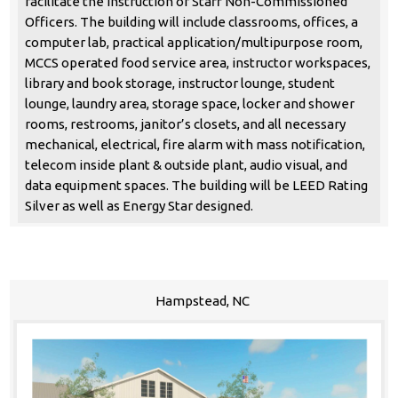
facilitate the instruction of Staff Non-Commissioned
Officers. The building will include classrooms, offices, a
computer lab, practical application/multipurpose room,
MCCS operated food service area, instructor workspaces,
library and book storage, instructor lounge, student
lounge, laundry area, storage space, locker and shower
rooms, restrooms, janitor’s closets, and all necessary
mechanical, electrical, fire alarm with mass notification,
telecom inside plant & outside plant, audio visual, and
data equipment spaces. The building will be LEED Rating
Silver as well as Energy Star designed.
Hampstead, NC