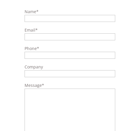
Name
*
Email
*
Phone
*
Company
Message
*