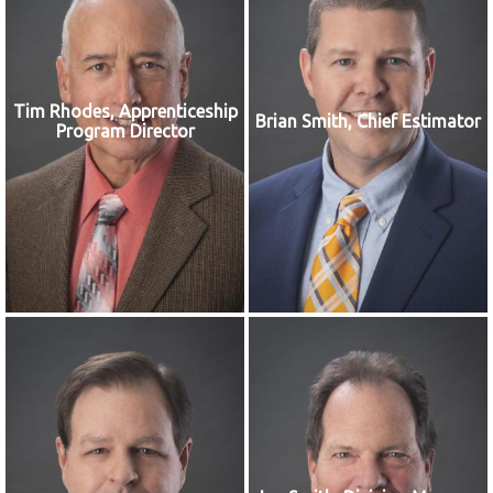
Tim Rhodes, Apprenticeship
Brian Smith, Chief Estimator
Program Director