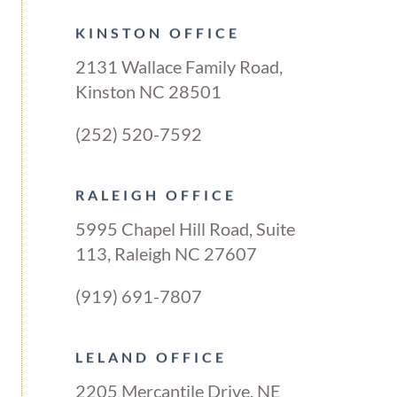
KINSTON OFFICE
2131 Wallace Family Road,
Kinston NC 28501
(252) 520-7592
RALEIGH OFFICE
5995 Chapel Hill Road, Suite
113, Raleigh NC 27607
(919) 691-7807
LELAND OFFICE
2205 Mercantile Drive, NE