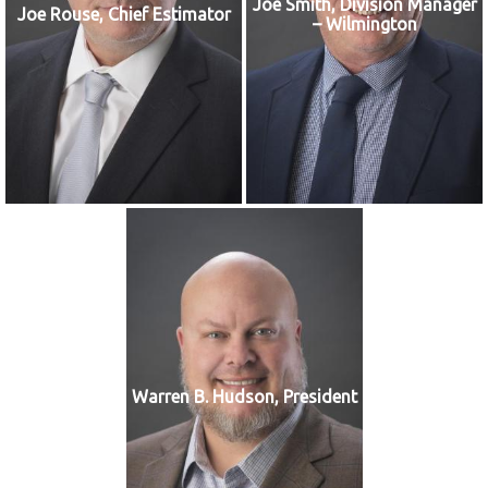
Joe Smith, Division Manager
Joe Rouse, Chief Estimator
– Wilmington
Warren B. Hudson, President