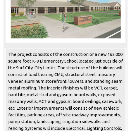
The project consists of the construction of a new 162,000
square foot K-8 Elementary School located just outside of
the Surf City, City Limits. The structure of the building will
consist of load bearing CMU, structural steel, masonry
veneer, aluminum storefront, louvers, and standing seam
metal roofing. The interior finishes will be VCT, carpet,
hard tile, metal stud and gypsum board walls, exposed
masonry walls, ACT and gypsum board ceilings, casework,
etc. Exterior improvements will consist of new athletic
facilities, parking areas, off site roadway improvements,
pump station, landscaping, irrigation sidewalks and
fencing. Systems will include Electrical, Lighting Controls,