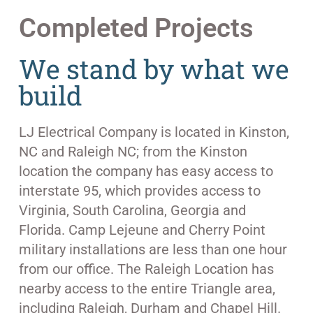
Completed Projects
We stand by what we
build
LJ Electrical Company is located in Kinston,
NC and Raleigh NC; from the Kinston
location the company has easy access to
interstate 95, which provides access to
Virginia, South Carolina, Georgia and
Florida. Camp Lejeune and Cherry Point
military installations are less than one hour
from our office. The Raleigh Location has
nearby access to the entire Triangle area,
including Raleigh, Durham and Chapel Hill.