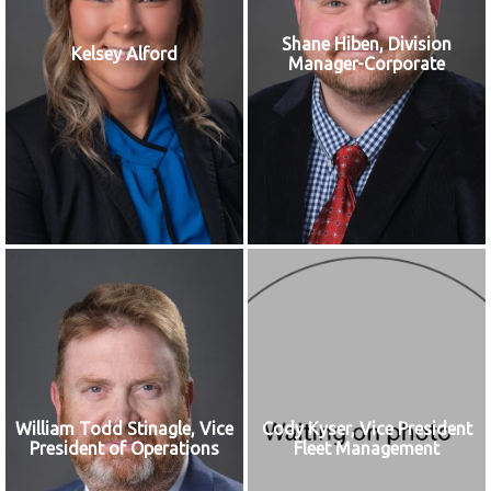
Shane Hiben, Division
Kelsey Alford
Manager-Corporate
William Todd Stinagle, Vice
Cody Kyser, Vice President
President of Operations
Fleet Management