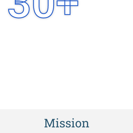
30
+
Years of
Experience
Mission