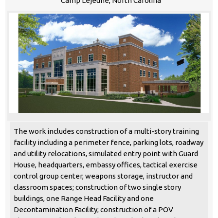
Camp Lejeune, North Carolina
The work includes construction of a multi-story training
facility including a perimeter fence, parking lots, roadway
and utility relocations, simulated entry point with Guard
House, headquarters, embassy offices, tactical exercise
control group center, weapons storage, instructor and
classroom spaces; construction of two single story
buildings, one Range Head Facility and one
Decontamination Facility; construction of a POV