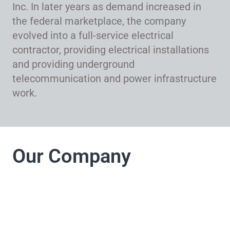
Inc. In later years as demand increased in
the federal marketplace, the company
evolved into a full-service electrical
contractor, providing electrical installations
and providing underground
telecommunication and power infrastructure
work.
Our Company
LJ Electrical
Company takes pride
in its commitment to