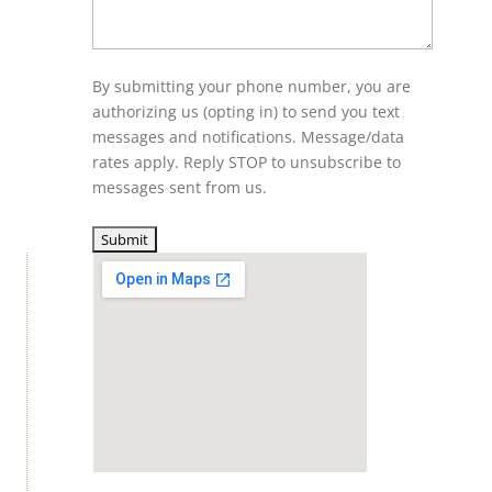
By submitting your phone number, you are
authorizing us (opting in) to send you text
messages and notifications. Message/data
rates apply. Reply STOP to unsubscribe to
messages sent from us.